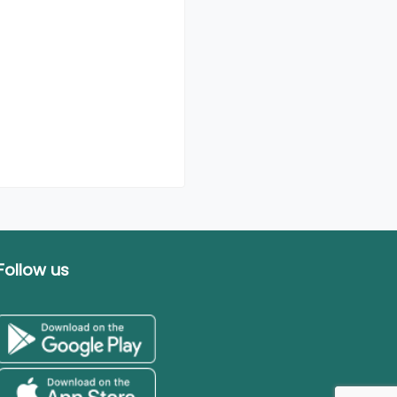
Follow us