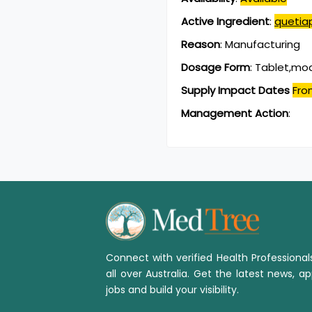
Active Ingredient
:
quetia
Reason
:
Manufacturing
Dosage Form
:
Tablet,mod
Supply Impact Dates
Fro
Management Action
:
Connect with verified Health Professiona
all over Australia. Get the latest news, ap
jobs and build your visibility.