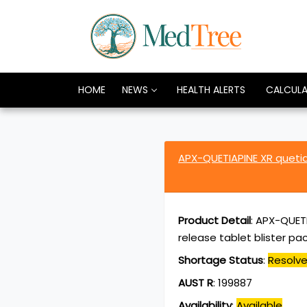
HOME
NEWS
HEALTH ALERTS
CALCUL
APX-QUETIAPINE XR quet
Product Detail
:
APX-QUETI
release tablet blister pa
Shortage Status
:
Resolv
AUST R
:
199887
Availability
:
Available