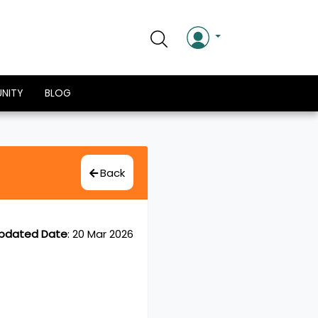
NITY
BLOG
Back
pdated Date
:
20 Mar 2026