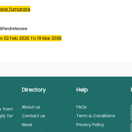
pine fumarate
ifiedrelease
m 02 Feb 2026
To 19 Mar 2026
Directory
Help
About us
FAQs
ls from
ply for
Contact us
Term & Conditions
News
Privacy Policy