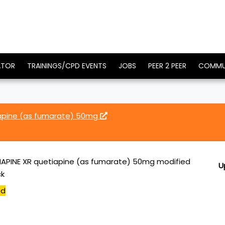
ATOR
TRAININGS/CPD EVENTS
JOBS
PEER 2 PEER
COMMU
iapine (as fumarate) 50mg
APINE XR quetiapine (as fumarate) 50mg modified
U
ck
ed