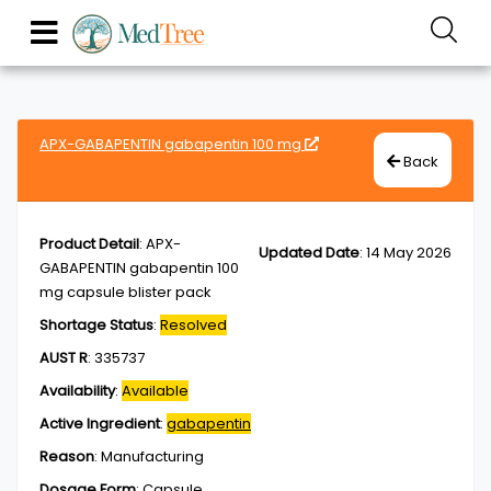
APX-GABAPENTIN gabapentin 100 mg
Back
Product Detail
:
APX-
Updated Date
:
14 May 2026
GABAPENTIN gabapentin 100
mg capsule blister pack
Shortage Status
:
Resolved
AUST R
:
335737
Availability
:
Available
Active Ingredient
:
gabapentin
Reason
:
Manufacturing
Dosage Form
:
Capsule