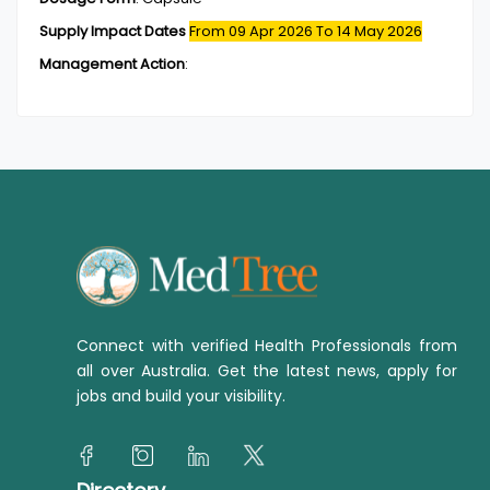
Supply Impact Dates
From 09 Apr 2026
To 14 May 2026
Management Action
:
Connect with verified Health Professionals from
all over Australia. Get the latest news, apply for
jobs and build your visibility.