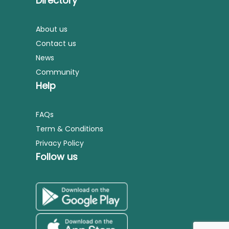
Directory
About us
Contact us
News
Community
Help
FAQs
Term & Conditions
Privacy Policy
Follow us