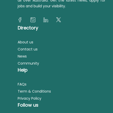
all over Australia. Get the latest news, apply for
jobs and build your visibility.
Directory
About us
Contact us
News
Community
Help
FAQs
Term & Conditions
Privacy Policy
Follow us