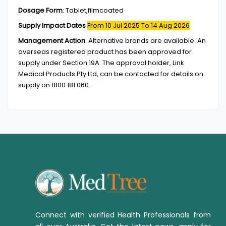
Dosage Form
:
Tablet,filmcoated
Supply Impact Dates
From 10 Jul 2025
To 14 Aug 2026
Management Action
:
Alternative brands are available. An
overseas registered product has been approved for
supply under Section 19A. The approval holder, Link
Medical Products Pty Ltd, can be contacted for details on
supply on 1800 181 060.
Connect with verified Health Professionals from