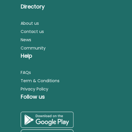
Directory
About us
Contact us
News
Community
Help
FAQs
Term & Conditions
Privacy Policy
Follow us