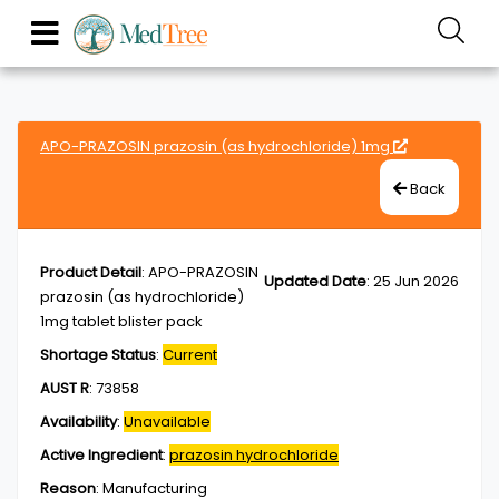
APO-PRAZOSIN prazosin (as hydrochloride) 1mg
Back
Product Detail
:
APO-PRAZOSIN
Updated Date
:
25 Jun 2026
prazosin (as hydrochloride)
1mg tablet blister pack
Shortage Status
:
Current
AUST R
:
73858
Availability
:
Unavailable
Active Ingredient
:
prazosin hydrochloride
Reason
:
Manufacturing