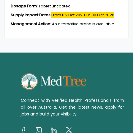
Dosage Form
:
Tablet,uncoated
Supply Impact Dates
From 06 Oct 2023
To 30 Oct 2026
Management Action
:
An alternative brand is available.
Connect with verified Health Professionals from
all over Australia. Get the latest news, apply for
jobs and build your visibility.