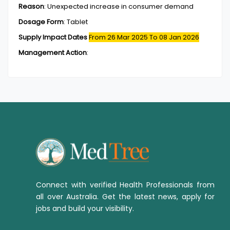
Reason
:
Unexpected increase in consumer demand
Dosage Form
:
Tablet
Supply Impact Dates
From 26 Mar 2025
To 08 Jan 2026
Management Action
:
Connect with verified Health Professionals from
all over Australia. Get the latest news, apply for
jobs and build your visibility.