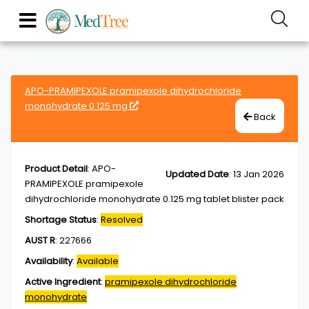
APO-PRAMIPEXOLE pramipexole dihydrochloride
monohydrate 0.125 mg
Back
Product Detail
:
APO-
Updated Date
:
13 Jan 2026
PRAMIPEXOLE pramipexole
dihydrochloride monohydrate 0.125 mg tablet blister pack
Shortage Status
:
Resolved
AUST R
:
227666
Availability
:
Available
Active Ingredient
:
pramipexole dihydrochloride
monohydrate