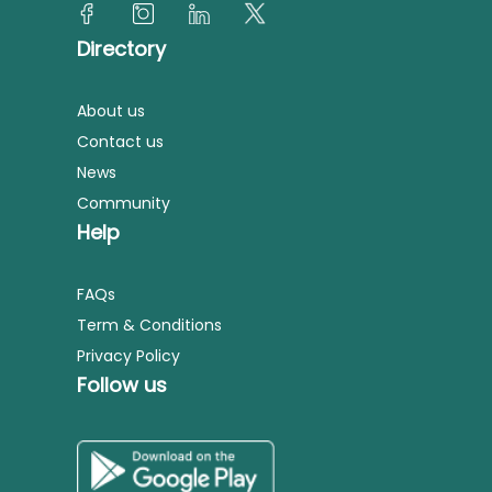
Directory
About us
Contact us
News
Community
Help
FAQs
Term & Conditions
Privacy Policy
Follow us