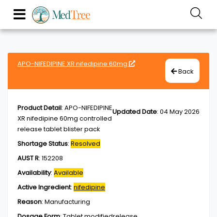
APO-NIFEDIPINE XR nifedipine 60mg
Back
Product Detail
:
APO-NIFEDIPINE
Updated Date
:
04 May 2026
XR nifedipine 60mg controlled
release tablet blister pack
Shortage Status
:
Resolved
AUST R
:
152208
Availability
:
Available
Active Ingredient
:
nifedipine
Reason
:
Manufacturing
Dosage Form
:
Tablet,modifiedrelease