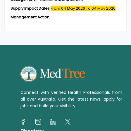
Supply Impact Dates
From 04 May 2026
To 04 May 2026
Management Action
:
Connect with verified Health Professionals from
all over Australia. Get the latest news, apply for
jobs and build your visibility.