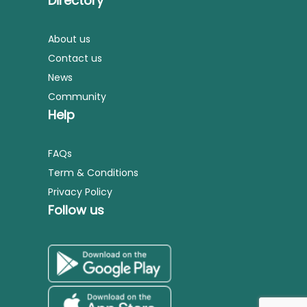
Directory
About us
Contact us
News
Community
Help
FAQs
Term & Conditions
Privacy Policy
Follow us