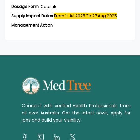
Dosage Form
:
Capsule
Supply Impact Dates
From 11 Jul 2025
To 27 Aug 2025
Management Action
:
Connect with verified Health Professionals from
all over Australia. Get the latest news, apply for
jobs and build your visibility.