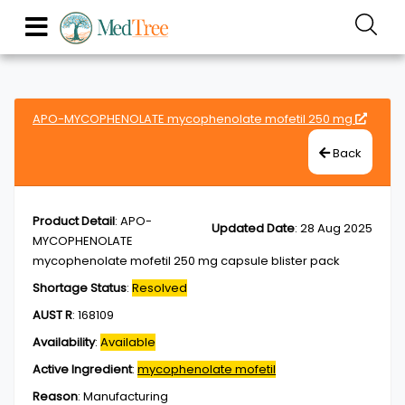
APO-MYCOPHENOLATE mycophenolate mofetil 250 mg
Back
Product Detail
:
APO-
Updated Date
:
28 Aug 2025
MYCOPHENOLATE
mycophenolate mofetil 250 mg capsule blister pack
Shortage Status
:
Resolved
AUST R
:
168109
Availability
:
Available
Active Ingredient
:
mycophenolate mofetil
Reason
:
Manufacturing