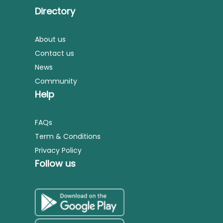
Directory
About us
Contact us
News
Community
Help
FAQs
Term & Conditions
Privacy Policy
Follow us