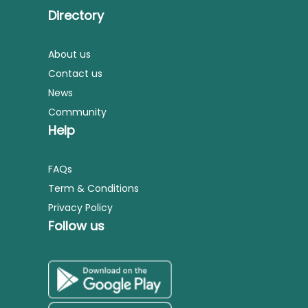
Directory
About us
Contact us
News
Community
Help
FAQs
Term & Conditions
Privacy Policy
Follow us