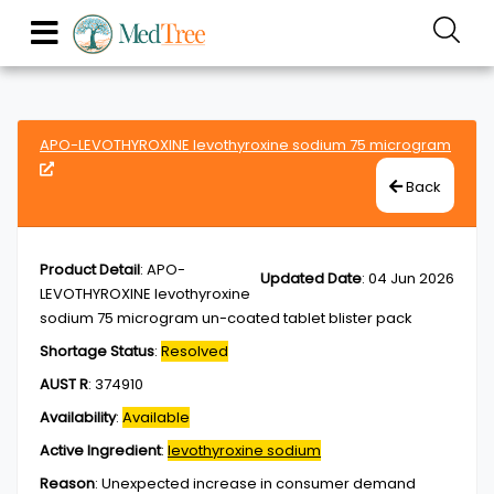
APO-LEVOTHYROXINE levothyroxine sodium 75 microgram
Back
Product Detail
:
APO-
Updated Date
:
04 Jun 2026
LEVOTHYROXINE levothyroxine
sodium 75 microgram un-coated tablet blister pack
Shortage Status
:
Resolved
AUST R
:
374910
Availability
:
Available
Active Ingredient
:
levothyroxine sodium
Reason
:
Unexpected increase in consumer demand