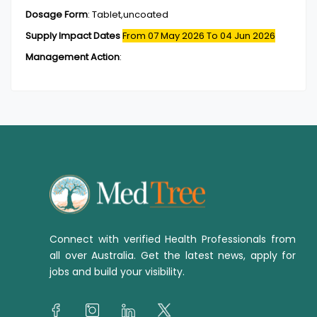
Dosage Form
:
Tablet,uncoated
Supply Impact Dates
From 07 May 2026
To 04 Jun 2026
Management Action
:
Connect with verified Health Professionals from
all over Australia. Get the latest news, apply for
jobs and build your visibility.