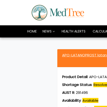
HOME
NEWS
HEALTH ALERTS
CALCUL
APO-LATANOPROST latan
Product Detail
:
APO-LATA
Shortage Status
:
Resolv
AUST R
:
291496
Availability
:
Available