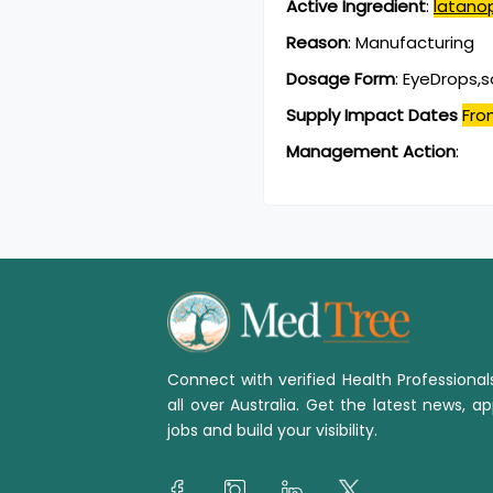
Active Ingredient
:
latano
Reason
:
Manufacturing
Dosage Form
:
EyeDrops,s
Supply Impact Dates
Fro
Management Action
:
Connect with verified Health Professiona
all over Australia. Get the latest news, ap
jobs and build your visibility.