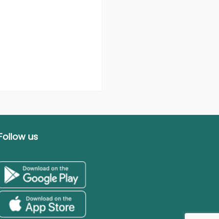
Follow us