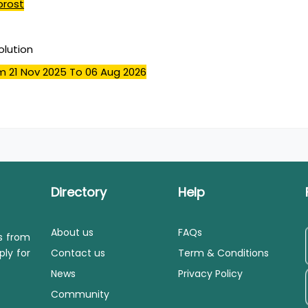
prost
olution
m 21 Nov 2025
To 06 Aug 2026
Directory
Help
About us
FAQs
ls from
ply for
Contact us
Term & Conditions
News
Privacy Policy
Community