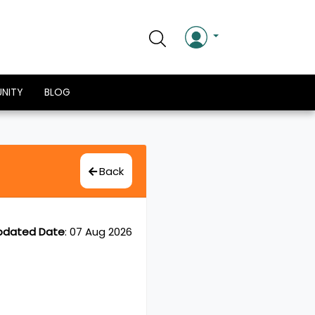
NITY
BLOG
Back
pdated Date
:
07 Aug 2026