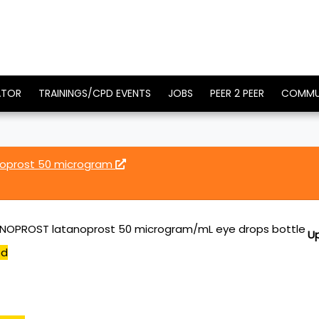
ATOR
TRAININGS/CPD EVENTS
JOBS
PEER 2 PEER
COMMU
oprost 50 microgram
NOPROST latanoprost 50 microgram/mL eye drops bottle
U
ed