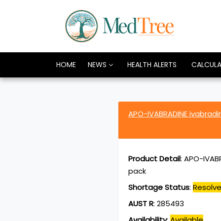
HOME
NEWS
HEALTH ALERTS
CALCUL
APO-IVABRADINE ivabradi
Product Detail
:
APO-IVABR
pack
Shortage Status
:
Resolv
AUST R
:
285493
Availability
:
Available