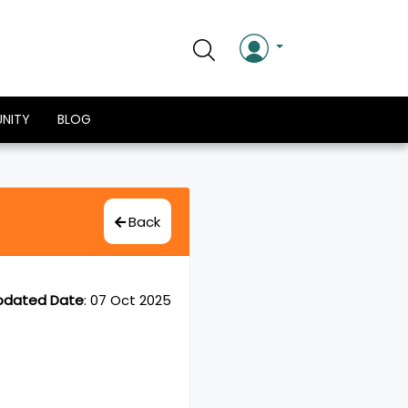
NITY
BLOG
Back
pdated Date
:
07 Oct 2025