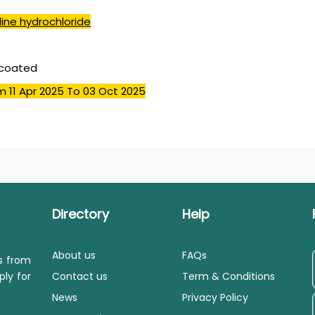
ine hydrochloride
mcoated
m 11 Apr 2025
To 03 Oct 2025
Directory
Help
About us
FAQs
ls from
ply for
Contact us
Term & Conditions
News
Privacy Policy