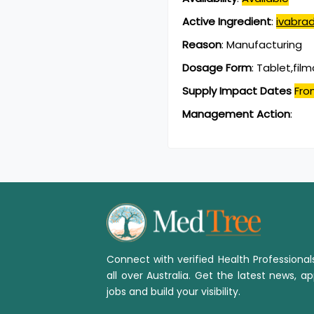
Active Ingredient
:
ivabrad
Reason
:
Manufacturing
Dosage Form
:
Tablet,fil
Supply Impact Dates
Fro
Management Action
:
Connect with verified Health Professiona
all over Australia. Get the latest news, ap
jobs and build your visibility.