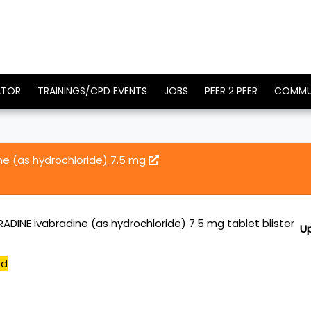
ATOR
TRAININGS/CPD EVENTS
JOBS
PEER 2 PEER
COMMU
ne (as hydrochloride) 7.5 mg
ADINE ivabradine (as hydrochloride) 7.5 mg tablet blister
U
ed