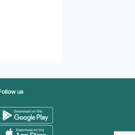
Follow us