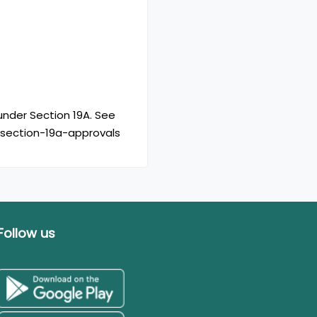
nder Section 19A. See
/section-19a-approvals
Follow us