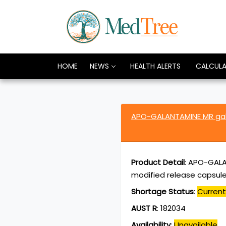
HOME
NEWS
HEALTH ALERTS
CALCUL
APO-GALANTAMINE MR ga
Product Detail
:
APO-GALA
modified release capsule
Shortage Status
:
Current
AUST R
:
182034
Availability
:
Unavailable