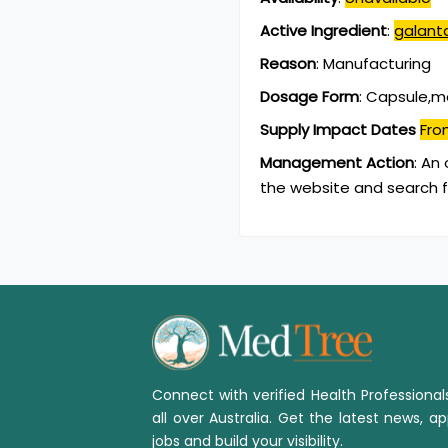
Active Ingredient
:
galant
Reason
:
Manufacturing
Dosage Form
:
Capsule,mo
Supply Impact Dates
Fro
Management Action
:
An 
the website and search f
Connect with verified Health Professiona
all over Australia. Get the latest news, ap
jobs and build your visibility.