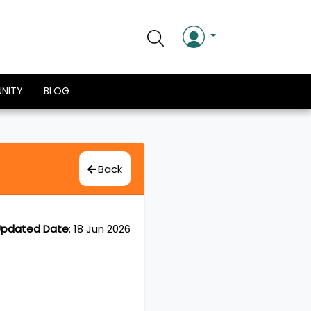
NITY
BLOG
Back
pdated Date
:
18 Jun 2026