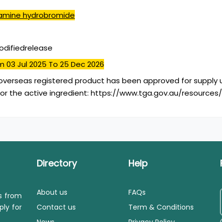
amine hydrobromide
difiedrelease
m 03 Jul 2025
To 25 Dec 2026
overseas registered product has been approved for supply u
or the active ingredient: https://www.tga.gov.au/resources
Directory
Help
About us
FAQs
ls from
ply for
Contact us
Term & Conditions