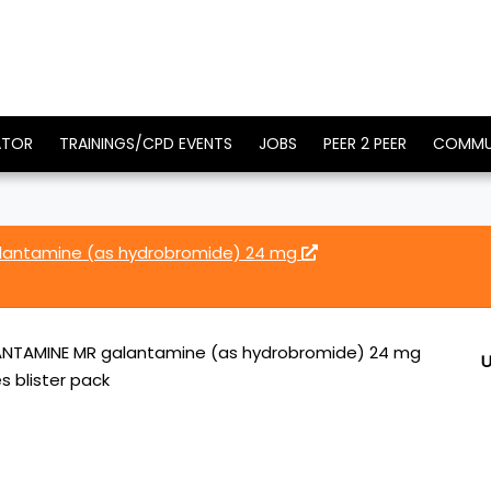
ATOR
TRAININGS/CPD EVENTS
JOBS
PEER 2 PEER
COMMU
lantamine (as hydrobromide) 24 mg
NTAMINE MR galantamine (as hydrobromide) 24 mg
U
s blister pack