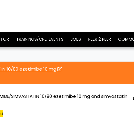
ATOR
TRAININGS/CPD EVENTS
JOBS
PEER 2 PEER
COMMU
IN 10/80 ezetimibe 10 mg
MIBE/SIMVASTATIN 10/80 ezetimibe 10 mg and simvastatin
ed