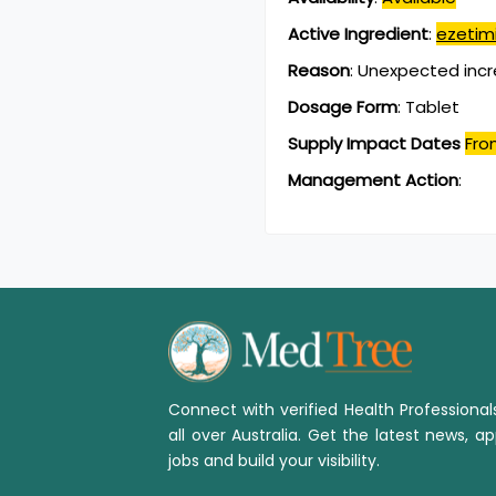
Active Ingredient
:
ezetim
Reason
:
Unexpected incr
Dosage Form
:
Tablet
Supply Impact Dates
Fro
Management Action
:
Connect with verified Health Professiona
all over Australia. Get the latest news, ap
jobs and build your visibility.