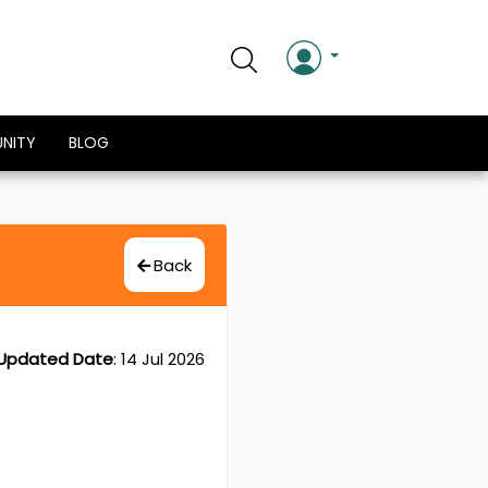
NITY
BLOG
Back
Updated Date
:
14 Jul 2026