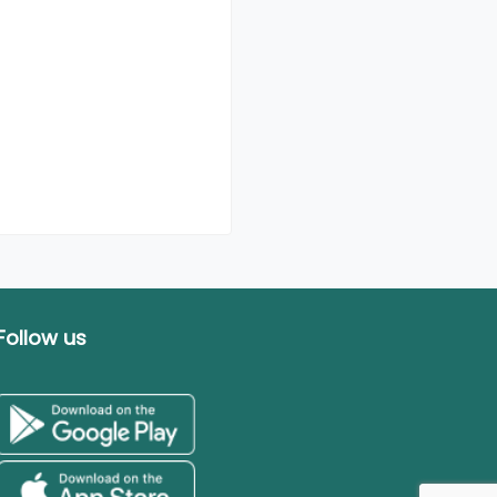
Follow us