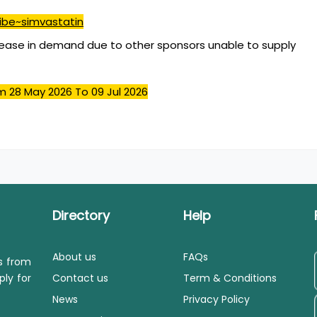
ibe~simvastatin
ease in demand due to other sponsors unable to supply
m 28 May 2026
To 09 Jul 2026
Directory
Help
About us
FAQs
ls from
ply for
Contact us
Term & Conditions
News
Privacy Policy