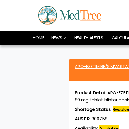
HOME
NEWS
HEALTH ALERTS
CALCUL
APO-EZETIMIBE/SIMVASTAT
Product Detail
:
APO-EZETI
80 mg tablet blister pack
Shortage Status
:
Resolv
AUST R
:
309758
Availability
:
Available