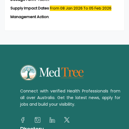
Supply Impact Dates
From 08 Jan 2026
To 05 Feb 2026
Management Action
:
Connect with verified Health Professionals from
all over Australia. Get the latest news, apply for
jobs and build your visibility.