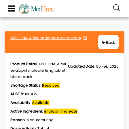
APO-ENALAPRIL enalapril maleate 5mg
Back
Product Detail
:
APO-ENALAPRIL
Updated Date
:
06 Feb 2026
enalapril maleate 5mg tablet
blister pack
Shortage Status
:
Resolved
AUST R
:
196472
Availability
:
Available
Active Ingredient
:
enalapril maleate
Reason
:
Manufacturing
Dosage Form
:
Tablet