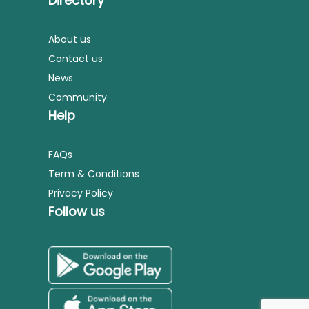
Directory
About us
Contact us
News
Community
Help
FAQs
Term & Conditions
Privacy Policy
Follow us