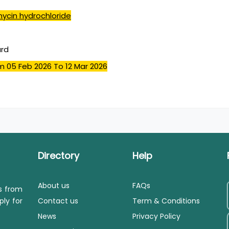
mycin hydrochloride
ard
m 05 Feb 2026
To 12 Mar 2026
Directory
Help
About us
FAQs
ls from
ply for
Contact us
Term & Conditions
News
Privacy Policy