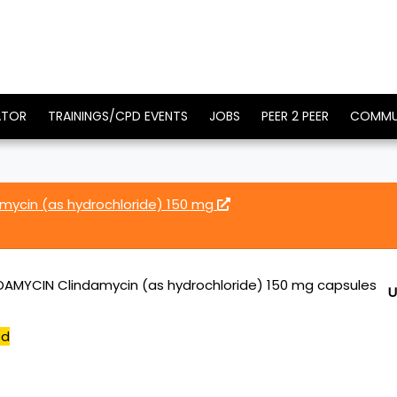
ATOR
TRAININGS/CPD EVENTS
JOBS
PEER 2 PEER
COMMU
ycin (as hydrochloride) 150 mg
AMYCIN Clindamycin (as hydrochloride) 150 mg capsules
U
ed