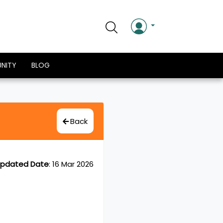
NITY
BLOG
Back
pdated Date
:
16 Mar 2026