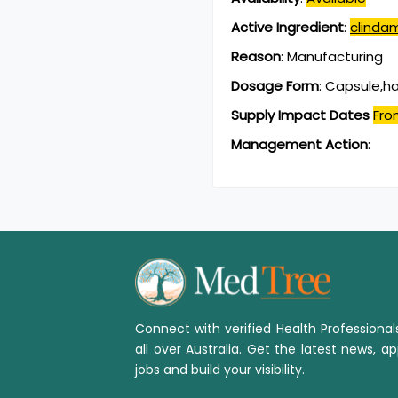
Active Ingredient
:
clinda
Reason
:
Manufacturing
Dosage Form
:
Capsule,h
Supply Impact Dates
Fro
Management Action
:
Connect with verified Health Professiona
all over Australia. Get the latest news, ap
jobs and build your visibility.