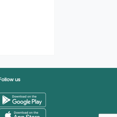
Follow us