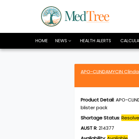
HOME
NEWS
HEALTH ALERTS
CALCUL
APO-CLINDAMYCIN Clindam
Product Detail
:
APO-CLIND
blister pack
Shortage Status
:
Resolv
AUST R
:
214377
Availability
:
Available