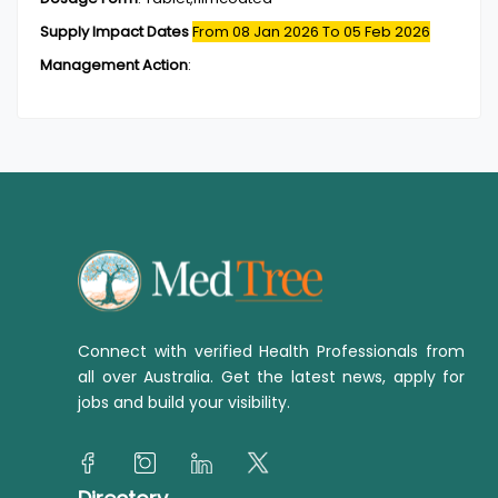
Supply Impact Dates
From 08 Jan 2026
To 05 Feb 2026
Management Action
:
Connect with verified Health Professionals from
all over Australia. Get the latest news, apply for
jobs and build your visibility.