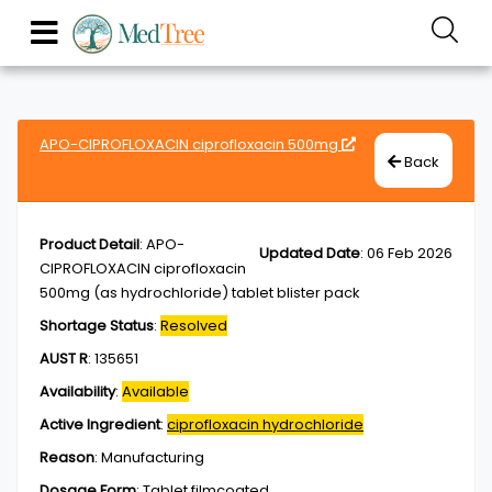
APO-CIPROFLOXACIN ciprofloxacin 500mg
Back
Product Detail
:
APO-
Updated Date
:
06 Feb 2026
CIPROFLOXACIN ciprofloxacin
500mg (as hydrochloride) tablet blister pack
Shortage Status
:
Resolved
AUST R
:
135651
Availability
:
Available
Active Ingredient
:
ciprofloxacin hydrochloride
Reason
:
Manufacturing
Dosage Form
:
Tablet,filmcoated