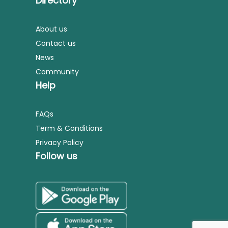
Directory
About us
Contact us
News
Community
Help
FAQs
Term & Conditions
Privacy Policy
Follow us