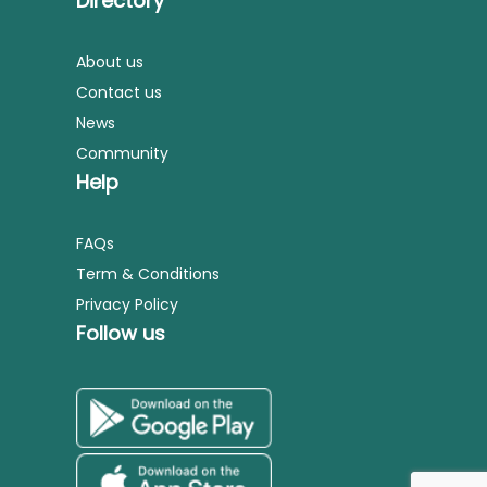
Directory
About us
Contact us
News
Community
Help
FAQs
Term & Conditions
Privacy Policy
Follow us