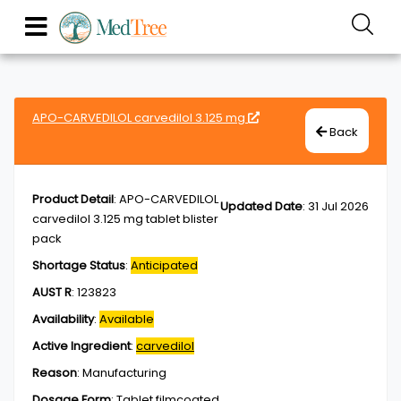
APO-CARVEDILOL carvedilol 3.125 mg
Back
Product Detail
:
APO-CARVEDILOL
Updated Date
:
31 Jul 2026
carvedilol 3.125 mg tablet blister
pack
Shortage Status
:
Anticipated
AUST R
:
123823
Availability
:
Available
Active Ingredient
:
carvedilol
Reason
:
Manufacturing
Dosage Form
:
Tablet,filmcoated