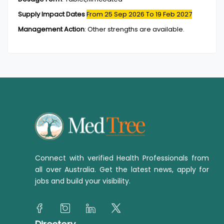
Supply Impact Dates
From 25 Sep 2026
To 19 Feb 2027
Management Action
:
Other strengths are available.
Connect with verified Health Professionals from
all over Australia. Get the latest news, apply for
jobs and build your visibility.