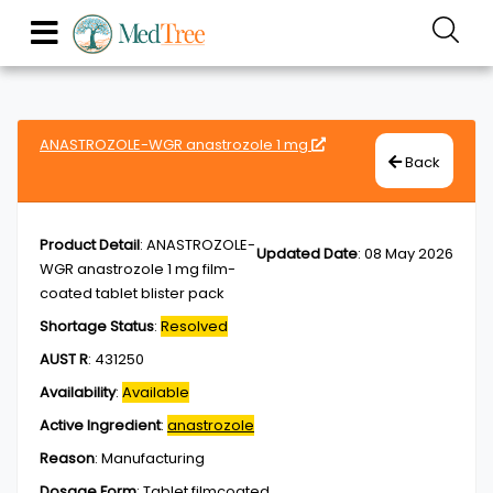
ANASTROZOLE-WGR anastrozole 1 mg
Back
Product Detail
:
ANASTROZOLE-
Updated Date
:
08 May 2026
WGR anastrozole 1 mg film-
coated tablet blister pack
Shortage Status
:
Resolved
AUST R
:
431250
Availability
:
Available
Active Ingredient
:
anastrozole
Reason
:
Manufacturing
Dosage Form
:
Tablet,filmcoated