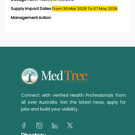
Supply Impact Dates
From 30 Mar 2026
To 07 May 2026
Management Action
:
Connect with verified Health Professionals from
all over Australia. Get the latest news, apply for
jobs and build your visibility.