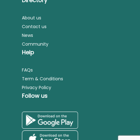
Directory
About us
Contact us
News
Community
Help
FAQs
Term & Conditions
Privacy Policy
Follow us