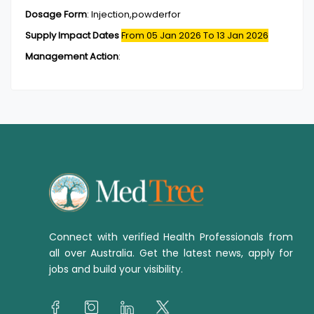
Dosage Form
:
Injection,powderfor
Supply Impact Dates
From 05 Jan 2026
To 13 Jan 2026
Management Action
:
Connect with verified Health Professionals from
all over Australia. Get the latest news, apply for
jobs and build your visibility.