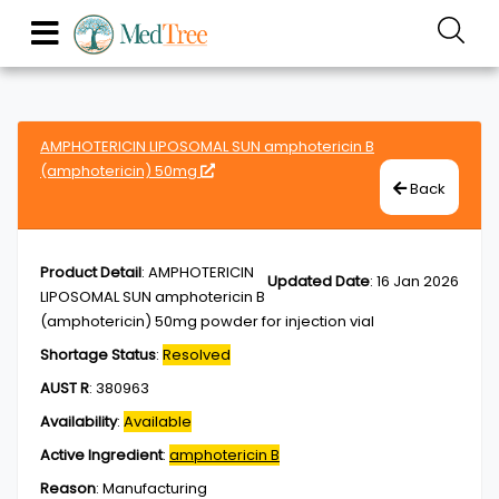
AMPHOTERICIN LIPOSOMAL SUN amphotericin B
(amphotericin) 50mg
Back
Product Detail
:
AMPHOTERICIN
Updated Date
:
16 Jan 2026
LIPOSOMAL SUN amphotericin B
(amphotericin) 50mg powder for injection vial
Shortage Status
:
Resolved
AUST R
:
380963
Availability
:
Available
Active Ingredient
:
amphotericin B
Reason
:
Manufacturing