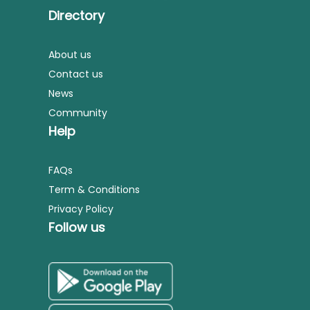
Directory
About us
Contact us
News
Community
Help
FAQs
Term & Conditions
Privacy Policy
Follow us