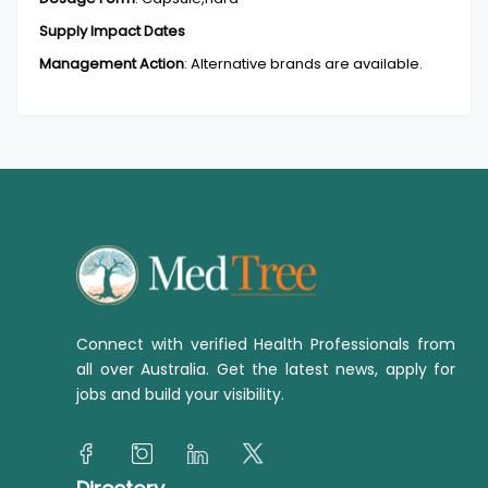
Supply Impact Dates
Management Action
:
Alternative brands are available.
Connect with verified Health Professionals from
all over Australia. Get the latest news, apply for
jobs and build your visibility.