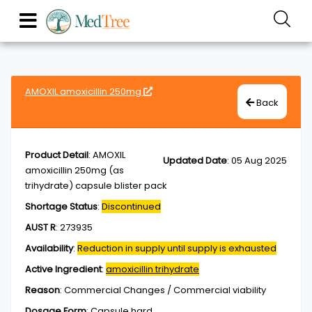
AMOXIL amoxicillin 250mg
Back
Product Detail
:
AMOXIL
Updated Date
:
05 Aug 2025
amoxicillin 250mg (as
trihydrate) capsule blister pack
Shortage Status
:
Discontinued
AUST R
:
273935
Availability
:
Reduction in supply until supply is exhausted
Active Ingredient
:
amoxicillin trihydrate
Reason
:
Commercial Changes / Commercial viability
Dosage Form
:
Capsule,hard