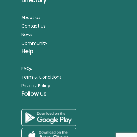
Directory
About us
Contact us
News
Community
Help
FAQs
Term & Conditions
Privacy Policy
Follow us