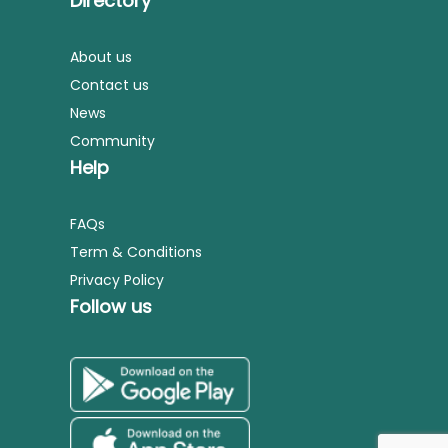
Directory
About us
Contact us
News
Community
Help
FAQs
Term & Conditions
Privacy Policy
Follow us