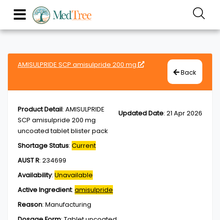
AMISULPRIDE SCP amisulpride 200 mg
Back
Product Detail
:
AMISULPRIDE
Updated Date
:
21 Apr 2026
SCP amisulpride 200 mg
uncoated tablet blister pack
Shortage Status
:
Current
AUST R
:
234699
Availability
:
Unavailable
Active Ingredient
:
amisulpride
Reason
:
Manufacturing
Dosage Form
:
Tablet,uncoated