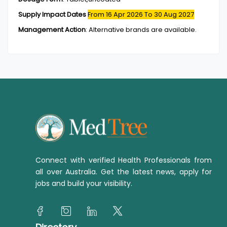
Supply Impact Dates
From 16 Apr 2026
To 30 Aug 2027
Management Action
:
Alternative brands are available.
Connect with verified Health Professionals from
all over Australia. Get the latest news, apply for
jobs and build your visibility.