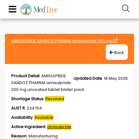
AMISULPRIDE SANDOZ PHARMA amisulpride 200 mg
Back
Product Detail
:
AMISULPRIDE
Updated Date
:
18 May 2026
SANDOZ PHARMA amisulpride
200 mg uncoated tablet blister pack
Shortage Status
:
Resolved
AUST R
:
234704
Availability
:
Available
Active Ingredient
:
amisulpride
Reason
:
Manufacturing