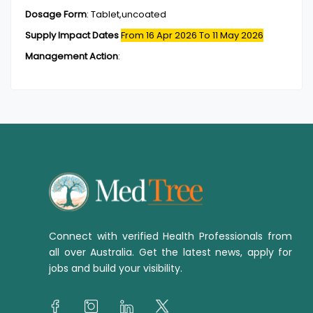
Dosage Form
:
Tablet,uncoated
Supply Impact Dates
From 16 Apr 2026
To 11 May 2026
Management Action
:
Connect with verified Health Professionals from
all over Australia. Get the latest news, apply for
jobs and build your visibility.