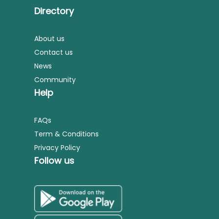
Directory
About us
Contact us
News
Community
Help
FAQs
Term & Conditions
Privacy Policy
Follow us