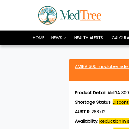
HOME
NEWS
HEALTH ALERTS
CALCUL
AMIRA 300 moclobemide
Product Detail
:
AMIRA 300
Shortage Status
:
Discont
AUST R
:
288712
Availability
:
Reduction in s