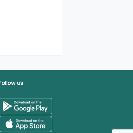
Follow us