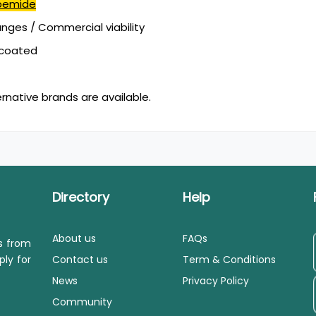
bemide
ges / Commercial viability
mcoated
ernative brands are available.
Directory
Help
About us
FAQs
ls from
ply for
Contact us
Term & Conditions
News
Privacy Policy
Community