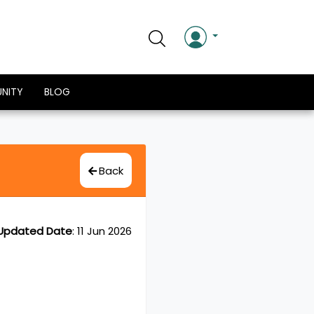
NITY
BLOG
Back
Updated Date
:
11 Jun 2026