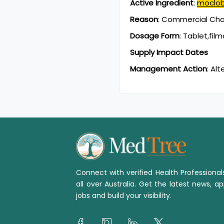
Active Ingredient
:
moclo
Reason
:
Commercial Chan
Dosage Form
:
Tablet,fil
Supply Impact Dates
Management Action
:
Alt
Connect with verified Health Professiona
all over Australia. Get the latest news, ap
jobs and build your visibility.