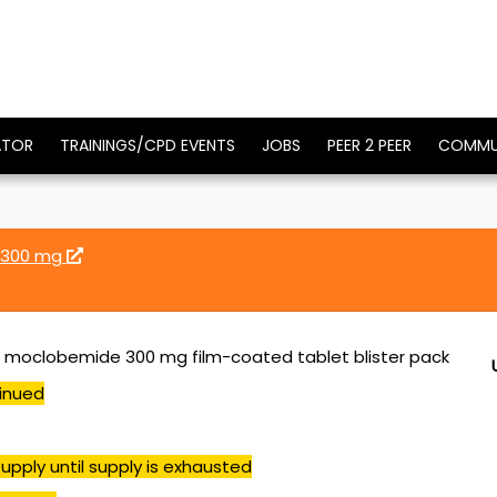
ATOR
TRAININGS/CPD EVENTS
JOBS
PEER 2 PEER
COMMU
 300 mg
 moclobemide 300 mg film-coated tablet blister pack
inued
upply until supply is exhausted