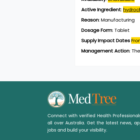
Active Ingredient
:
hydroch
Reason
:
Manufacturing
Dosage Form
:
Tablet
Supply Impact Dates
Fro
Management Action
:
The
Connect with verified Health Professiona
all over Australia. Get the latest news, ap
jobs and build your visibility.