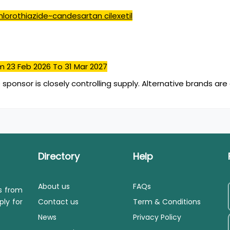
lorothiazide~candesartan cilexetil
m 23 Feb 2026
To 31 Mar 2027
 sponsor is closely controlling supply. Alternative brands are 
Directory
Help
About us
FAQs
ls from
ply for
Contact us
Term & Conditions
News
Privacy Policy