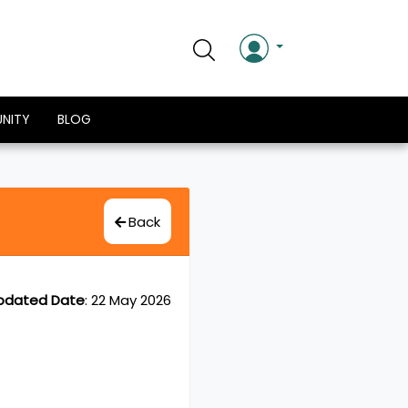
NITY
BLOG
Back
pdated Date
:
22 May 2026