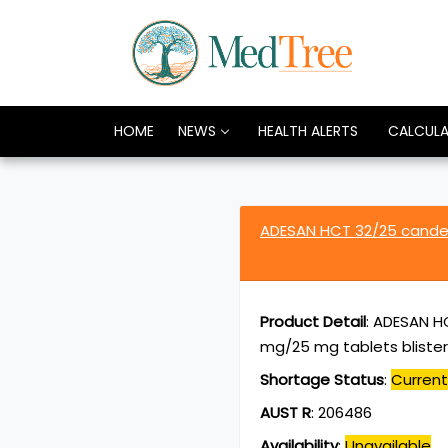
HOME
NEWS
HEALTH ALERTS
CALCUL
ADESAN HCT 32/25 candes
Product Detail
:
ADESAN HC
mg/25 mg tablets bliste
Shortage Status
:
Current
AUST R
:
206486
Availability
:
Unavailable