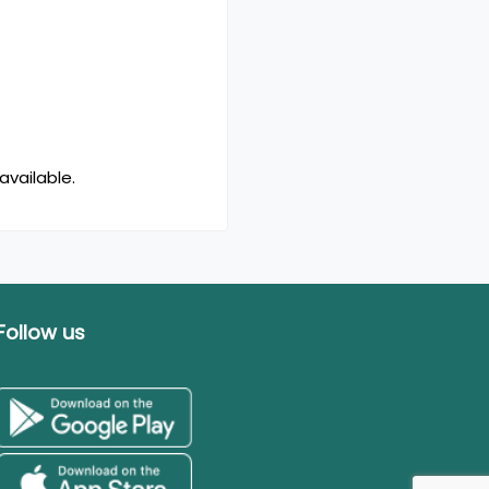
available.
Follow us