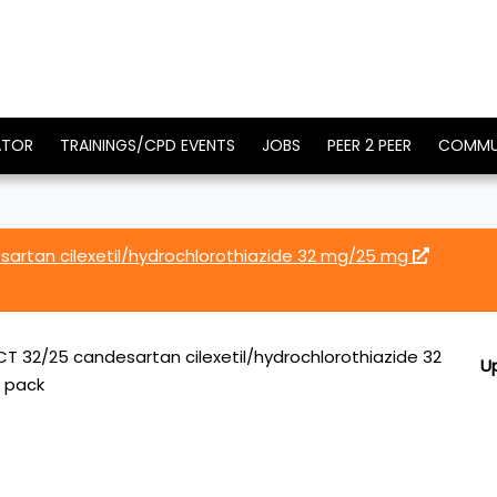
ATOR
TRAININGS/CPD EVENTS
JOBS
PEER 2 PEER
COMMU
artan cilexetil/hydrochlorothiazide 32 mg/25 mg
T 32/25 candesartan cilexetil/hydrochlorothiazide 32
U
r pack