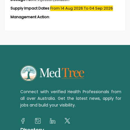
Supply Impact Dates
From 14 Aug 2026
To 04 Sep 2026
Management Action
:
Connect with verified Health Professionals from
all over Australia. Get the latest news, apply for
jobs and build your visibility.