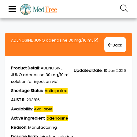
ADENOSINE JUNO adenosine 30 mg/10 mL
Back
Product Detail
:
ADENOSINE
Updated Date
:
10 Jun 2026
JUNO adenosine 30 mg/10 mL
solution for injection vial
Shortage Status
:
Anticipated
AUST R
:
293816
Availability
:
Available
Active Ingredient
:
adenosine
Reason
:
Manufacturing
Dosage Form
:
Injection,solution