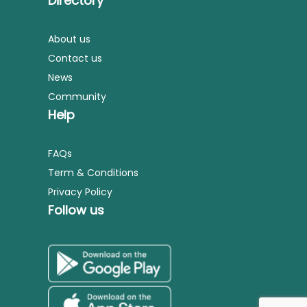
Directory
About us
Contact us
News
Community
Help
FAQs
Term & Conditions
Privacy Policy
Follow us