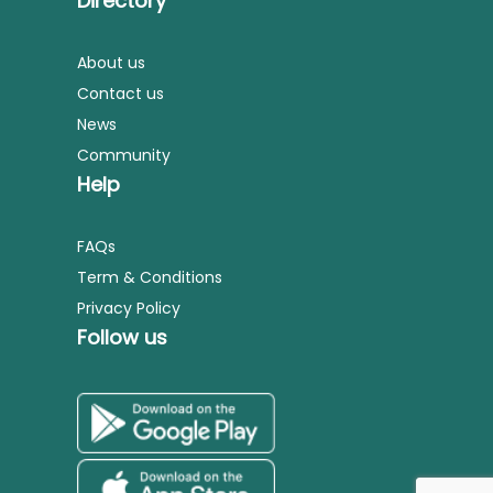
Directory
About us
Contact us
News
Community
Help
FAQs
Term & Conditions
Privacy Policy
Follow us