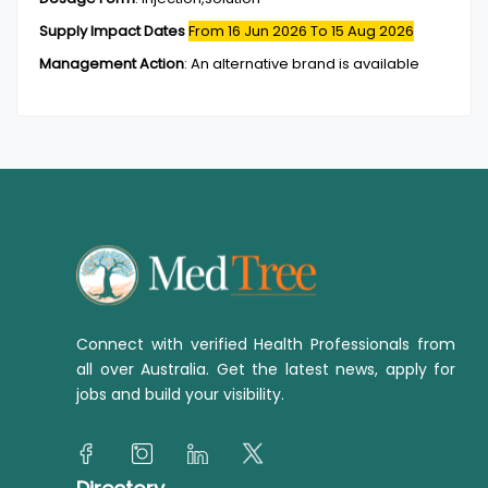
Supply Impact Dates
From 16 Jun 2026
To 15 Aug 2026
Management Action
:
An alternative brand is available
Connect with verified Health Professionals from
all over Australia. Get the latest news, apply for
jobs and build your visibility.