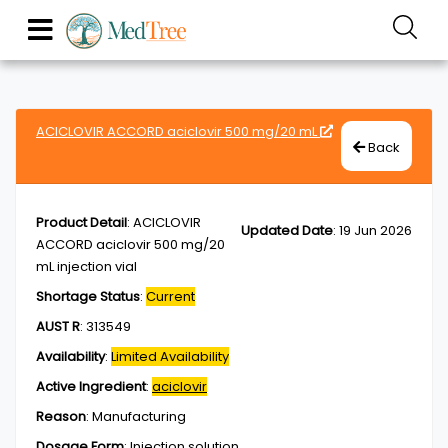
ACICLOVIR ACCORD aciclovir 500 mg/20 mL
Back
Product Detail
:
ACICLOVIR
Updated Date
:
19 Jun 2026
ACCORD aciclovir 500 mg/20
mL injection vial
Shortage Status
:
Current
AUST R
:
313549
Availability
:
Limited Availability
Active Ingredient
:
aciclovir
Reason
:
Manufacturing
Dosage Form
:
Injection,solution