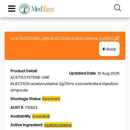
ACETYLCYSTEINE-LINK INJECTION acetylcysteine 2g/10mL
Back
Product Detail
:
Updated Date
:
19 Aug 2025
ACETYLCYSTEINE-LINK
INJECTION acetylcysteine 2g/10mL concentrated injection
ampoule
Shortage Status
:
Resolved
AUST R
:
170803
Availability
:
Available
Active Ingredient
:
acetylcysteine