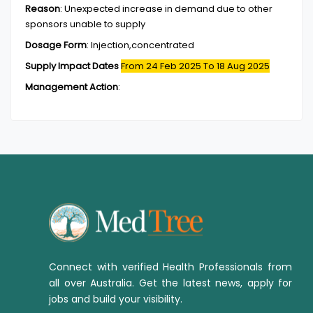
Reason
:
Unexpected increase in demand due to other
sponsors unable to supply
Dosage Form
:
Injection,concentrated
Supply Impact Dates
From 24 Feb 2025
To 18 Aug 2025
Management Action
:
Connect with verified Health Professionals from
all over Australia. Get the latest news, apply for
jobs and build your visibility.