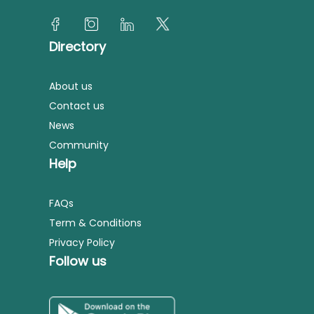
Directory
About us
Contact us
News
Community
Help
FAQs
Term & Conditions
Privacy Policy
Follow us