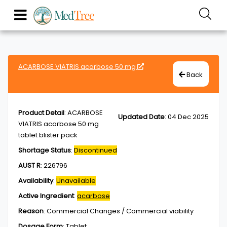
ACARBOSE VIATRIS acarbose 50 mg
Back
Product Detail
:
ACARBOSE
Updated Date
:
04 Dec 2025
VIATRIS acarbose 50 mg
tablet blister pack
Shortage Status
:
Discontinued
AUST R
:
226796
Availability
:
Unavailable
Active Ingredient
:
acarbose
Reason
:
Commercial Changes / Commercial viability
Dosage Form
:
Tablet