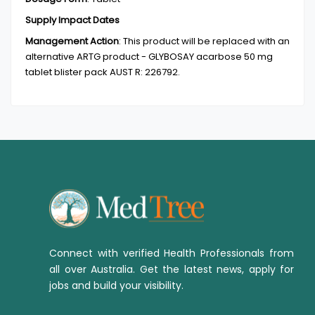
Supply Impact Dates
Management Action
:
This product will be replaced with an
alternative ARTG product - GLYBOSAY acarbose 50 mg
tablet blister pack AUST R: 226792.
Connect with verified Health Professionals from
all over Australia. Get the latest news, apply for
jobs and build your visibility.