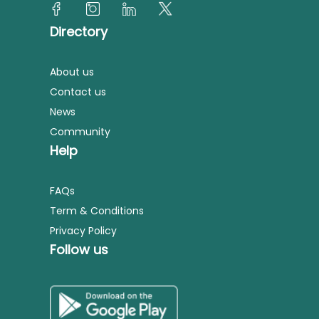
Directory
About us
Contact us
News
Community
Help
FAQs
Term & Conditions
Privacy Policy
Follow us