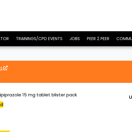
ATOR
TRAININGS/CPD EVENTS
JOBS
PEER 2 PEER
COMMU
mg
piprazole 15 mg tablet blister pack
U
ed