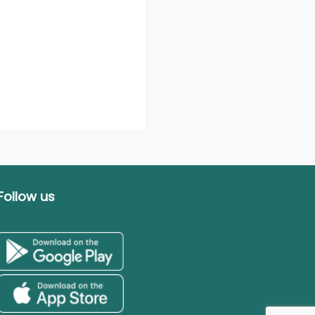
Follow us