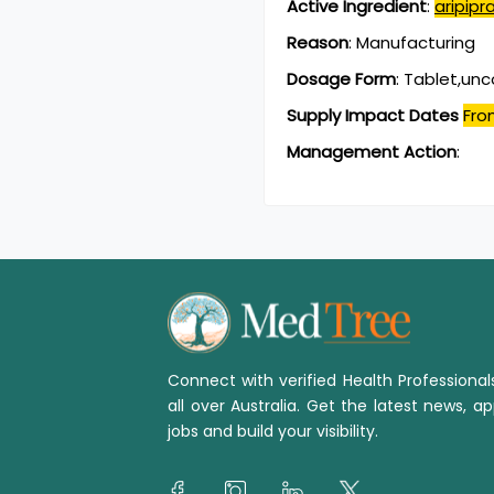
Active Ingredient
:
aripipr
Reason
:
Manufacturing
Dosage Form
:
Tablet,un
Supply Impact Dates
Fro
Management Action
:
Connect with verified Health Professiona
all over Australia. Get the latest news, ap
jobs and build your visibility.