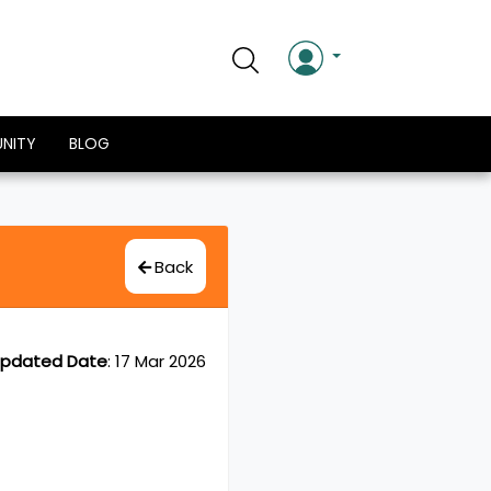
NITY
BLOG
Back
pdated Date
:
17 Mar 2026