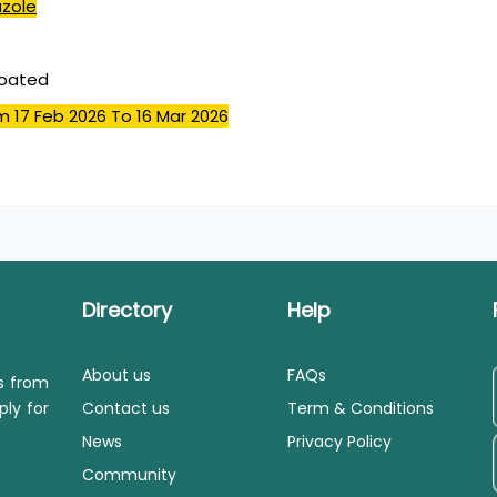
azole
coated
m 17 Feb 2026
To 16 Mar 2026
Directory
Help
About us
FAQs
ls from
ply for
Contact us
Term & Conditions
News
Privacy Policy
Community