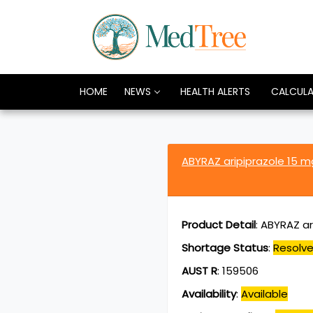
HOME
NEWS
HEALTH ALERTS
CALCUL
ABYRAZ aripiprazole 15 
Product Detail
:
ABYRAZ ari
Shortage Status
:
Resolv
AUST R
:
159506
Availability
:
Available