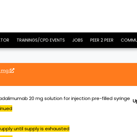
ATOR
TRAININGS/CPD EVENTS
JOBS
PEER 2 PEER
COMMU
0 mg
dalimumab 20 mg solution for injection pre-filled syringe
U
inued
upply until supply is exhausted