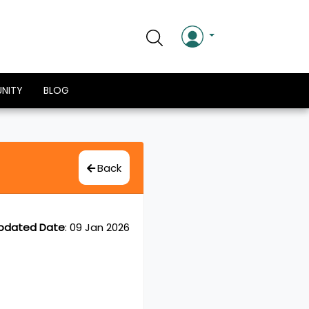
NITY
BLOG
Back
pdated Date
:
09 Jan 2026