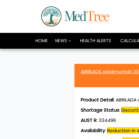
HOME
NEWS
HEALTH ALERTS
CALCUL
ABRILADA adalimumab 2
Product Detail
:
ABRILADA a
Shortage Status
:
Discont
AUST R
:
334496
Availability
:
Reduction in s