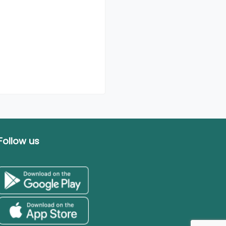
Follow us