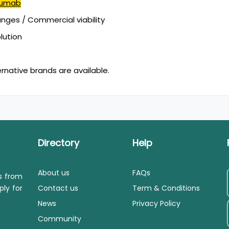
mumab
ges / Commercial viability
olution
ernative brands are available.
Directory
Help
About us
FAQs
ls from
ply for
Contact us
Term & Conditions
News
Privacy Policy
Community