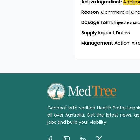
Active Ingredient
:
Adali
Reason
:
Commercial Chan
Dosage Form
:
Injection,s
Supply Impact Dates
Management Action
:
Alt
Connect with verified Health Professiona
all over Australia. Get the latest news, ap
jobs and build your visibility.