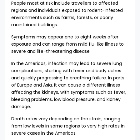
People most at risk include travellers to affected
regions and individuals exposed to rodent-infested
environments such as farms, forests, or poorly
maintained buildings.
Symptoms may appear one to eight weeks after
exposure and can range from mild flu-like illness to
severe and life-threatening disease.
In the Americas, infection may lead to severe lung
complications, starting with fever and body aches
and quickly progressing to breathing failure. In parts
of Europe and Asia, it can cause a different illness
affecting the kidneys, with symptoms such as fever,
bleeding problems, low blood pressure, and kidney
damage.
Death rates vary depending on the strain, ranging
from low levels in some regions to very high rates in
severe cases in the Americas.