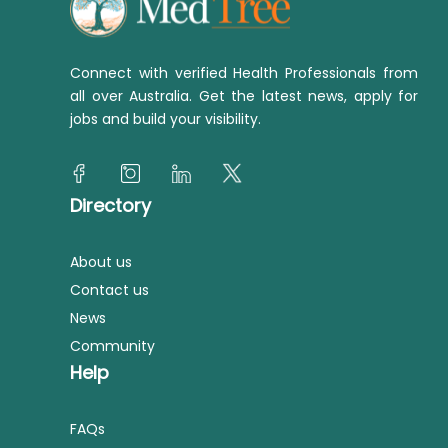
Connect with verified Health Professionals from
all over Australia. Get the latest news, apply for
jobs and build your visibility.
Directory
About us
Contact us
News
Community
Help
FAQs