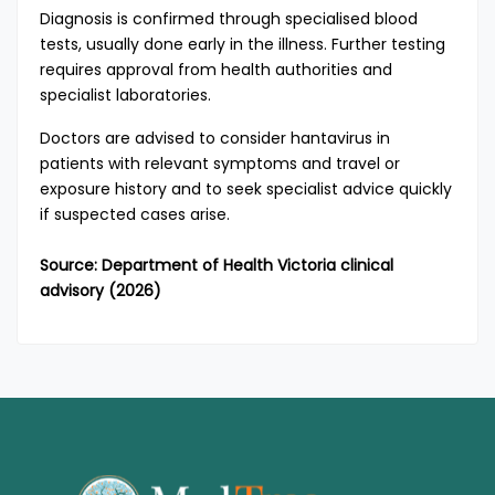
Diagnosis is confirmed through specialised blood
tests, usually done early in the illness. Further testing
requires approval from health authorities and
specialist laboratories.
Doctors are advised to consider hantavirus in
patients with relevant symptoms and travel or
exposure history and to seek specialist advice quickly
if suspected cases arise.
Source: Department of Health Victoria clinical
advisory (2026)