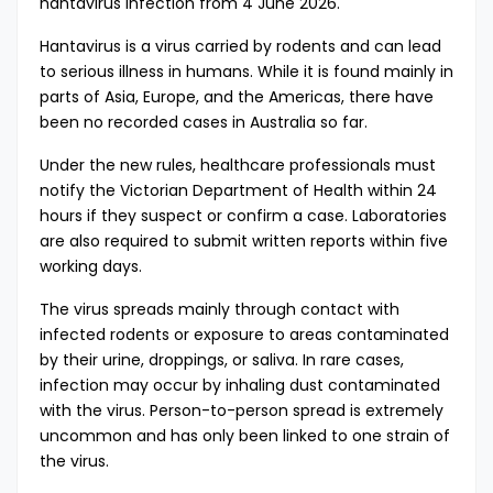
hantavirus infection from 4 June 2026.
Hantavirus is a virus carried by rodents and can lead
to serious illness in humans. While it is found mainly in
parts of Asia, Europe, and the Americas, there have
been no recorded cases in Australia so far.
Under the new rules, healthcare professionals must
notify the Victorian Department of Health within 24
hours if they suspect or confirm a case. Laboratories
are also required to submit written reports within five
working days.
The virus spreads mainly through contact with
infected rodents or exposure to areas contaminated
by their urine, droppings, or saliva. In rare cases,
infection may occur by inhaling dust contaminated
with the virus. Person-to-person spread is extremely
uncommon and has only been linked to one strain of
the virus.