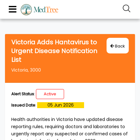
Victoria Adds Hantavirus to
Back
Urgent Disease Notification
List
Victoria, 3000
Alert Status
:
Active
05 Jun 2026
Issued Date
:
Health authorities in Victoria have updated disease
reporting rules, requiring doctors and laboratories to
urgently report any suspected or confirmed cases of