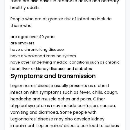
there are also cases in otherwise active and normally
healthy adults.
People who are at greater risk of infection include
those who:
are aged over 40 years
are smokers
have a chronic lung disease
have a weakened immune system
have other underlying medical conditions such as chronic
heart, liver or kidney disease, and diabetes.
Symptoms and transmission
Legionnaires’ disease usually presents as a chest
infection with symptoms such as fever, chills, cough,
headache and muscle aches and pains. Other
atypical symptoms may include confusion, nausea,
vomiting and diarrhoea. Some people with
Legionnaires’ disease may also develop kidney
impairment. Legionnaires’ disease can lead to serious