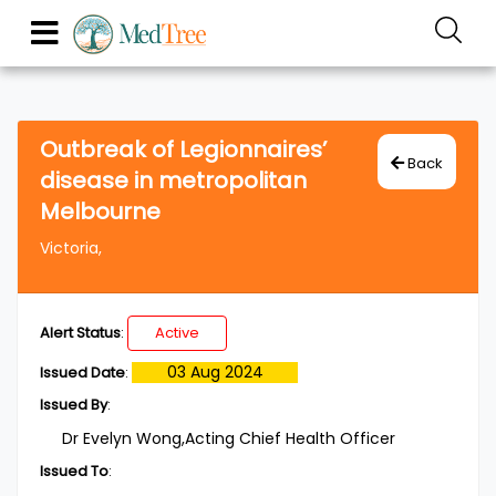
Outbreak of Legionnaires’
Back
disease in metropolitan
Melbourne
Victoria,
Alert Status
:
Active
03 Aug 2024
Issued Date
:
Issued By
:
Dr Evelyn Wong,Acting Chief Health Officer
Issued To
: