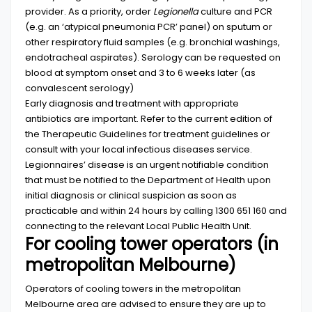
provider. As a priority, order
Legionella
culture and PCR
(e.g. an ‘atypical pneumonia PCR’ panel) on sputum or
other respiratory fluid samples (e.g. bronchial washings,
endotracheal aspirates). Serology can be requested on
blood at symptom onset and 3 to 6 weeks later (as
convalescent serology)
Early diagnosis and treatment with appropriate
antibiotics are important. Refer to the current edition of
the
Therapeutic
Guidelines
for treatment guidelines or
consult with your local infectious diseases service.
Legionnaires’ disease is an urgent notifiable condition
that must be notified to the Department of Health upon
initial diagnosis or clinical suspicion as soon as
practicable and within 24 hours by calling 1300 651 160 and
connecting to the relevant
Local Public Health
Unit
.
For cooling tower operators (in
metropolitan Melbourne)
Operators of cooling towers in the metropolitan
Melbourne area are advised to ensure they are up to