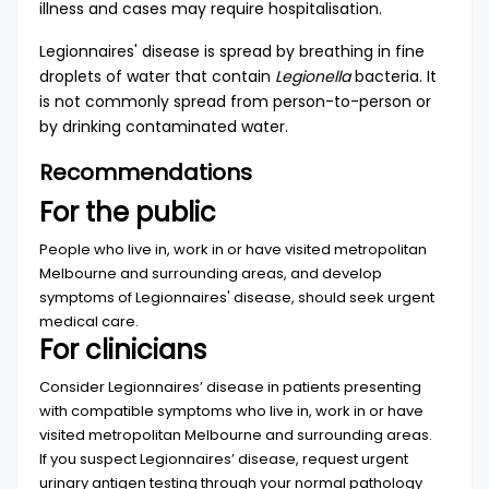
illness and cases may require hospitalisation.
Legionnaires' disease is spread by breathing in fine
droplets of water that contain
Legionella
bacteria. It
is not commonly spread from person-to-person or
by drinking contaminated water.
Recommendations
For the public
People who live in, work in or have visited metropolitan
Melbourne and surrounding areas, and develop
symptoms of Legionnaires' disease, should seek urgent
medical care.
For clinicians
Consider Legionnaires’ disease in patients presenting
with compatible symptoms who live in, work in or have
visited metropolitan Melbourne and surrounding areas.
If you suspect Legionnaires’ disease, request urgent
urinary antigen testing through your normal pathology