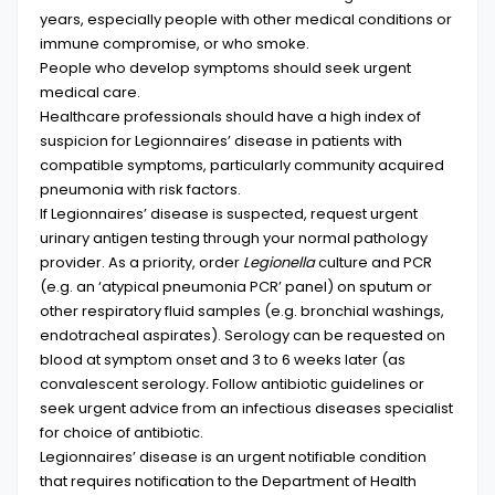
years, especially people with other medical conditions or
immune compromise, or who smoke.
People who develop symptoms should seek urgent
medical care.
Healthcare professionals should have a high index of
suspicion for Legionnaires’ disease in patients with
compatible symptoms, particularly community acquired
pneumonia with risk factors.
If Legionnaires’ disease is suspected, request urgent
urinary antigen testing through your normal pathology
provider. As a priority, order
Legionella
culture and PCR
(e.g. an ‘atypical pneumonia PCR’ panel) on sputum or
other respiratory fluid samples (e.g. bronchial washings,
endotracheal aspirates). Serology can be requested on
blood at symptom onset and 3 to 6 weeks later (as
convalescent serology
.
Follow antibiotic guidelines or
seek urgent advice from an infectious diseases specialist
for choice of antibiotic.
Legionnaires’ disease is an urgent notifiable condition
that requires notification to the Department of Health