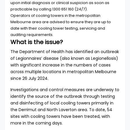
upon initial diagnosis or clinical suspicion as soon as
practicable by calling
1300 651 160
(24/7).
Operators of cooling towers in the metropolitan
Melbourne area are advised to ensure they are up to
date with their cooling tower testing, servicing and
auditing requirements.
What is the issue?
The Department of Health has identified an outbreak
of Legionnaires’ disease (also known as Legionellosis)
with significant increase in the numbers of cases
across multiple locations in metropolitan Melbourne
since 26 July 2024.
Investigations and control measures are underway to
identify the source of the outbreak through testing
and disinfecting of local cooling towers primarily in
the Derrimut and North Laverton area. To date, 54
sites with cooling towers have been treated, with
more in the coming days.