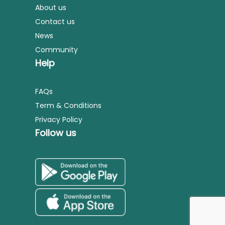
About us
Contact us
News
Community
Help
FAQs
Term & Conditions
Privacy Policy
Follow us