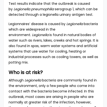
Test results indicate that the outbreak is caused
by
Legionella pneumophilia
serogroup 1, which can be
detected through a legionella urinary antigen test.
Legionnaires’ disease is caused by
Legionella
bacteria
which are widespread in the
environment.
Legionella
is found in natural bodies of
water such as rivers, lakes, creeks and hot springs. It is
also found in spas, warm water systems and artificial
systems that use water for cooling, heating or
industrial processes such as cooling towers, as well as
potting mix.
Who is at risk?
Although
Legionella
bacteria are commonly found in
the environment, only a few people who come into
contact with the bacteria become infected. In this
outbreak, most cases are arising in people who are
normally at greater risk of the infection, however,