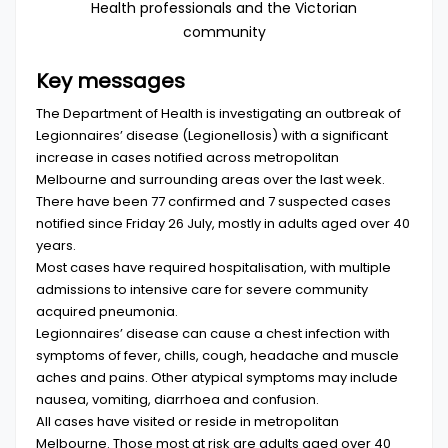
Health professionals and the Victorian
community
Key messages
The Department of Health is investigating an outbreak of
Legionnaires’ disease (Legionellosis) with a significant
increase in cases notified across metropolitan
Melbourne and surrounding areas over the last week.
There have been 77 confirmed and 7 suspected cases
notified since Friday 26 July, mostly in adults aged over 40
years.
Most cases have required hospitalisation, with multiple
admissions to intensive care for severe community
acquired pneumonia.
Legionnaires’ disease can cause a chest infection with
symptoms of fever, chills, cough, headache and muscle
aches and pains. Other atypical symptoms may include
nausea, vomiting, diarrhoea and confusion.
All cases have visited or reside in metropolitan
Melbourne. Those most at risk are adults aged over 40