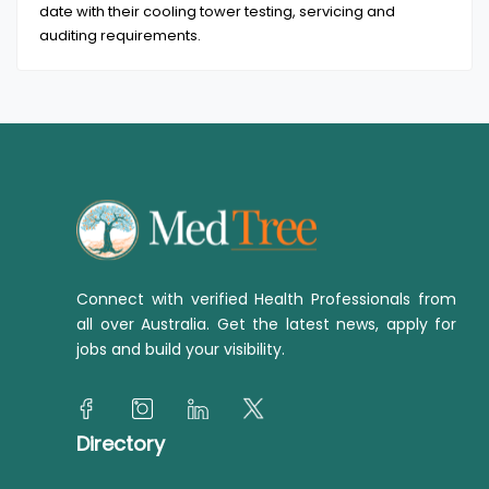
date with their cooling tower testing, servicing and
auditing requirements.
Connect with verified Health Professionals from
all over Australia. Get the latest news, apply for
jobs and build your visibility.
Directory