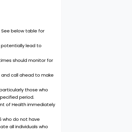
. See below table for
 potentially lead to
times should monitor for
 and call ahead to make
 particularly those who
pecified period.
ent of Health immediately
66 who do not have
te all individuals who