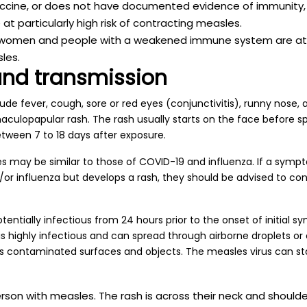
cine, or does not have documented evidence of immunity, is
at particularly high risk of contracting measles.
 women and people with a weakened immune system are at in
les.
nd transmission
e fever, cough, sore or red eyes (conjunctivitis), runny nose, a
maculopapular rash. The rash usually starts on the face before 
ween 7 to 18 days after exposure.
s may be similar to those of COVID-19 and influenza. If a symp
or influenza but develops a rash, they should be advised to con
entially infectious from 24 hours prior to the onset of initial s
is highly infectious and can spread through airborne droplets or
 as contaminated surfaces and objects. The measles virus can st