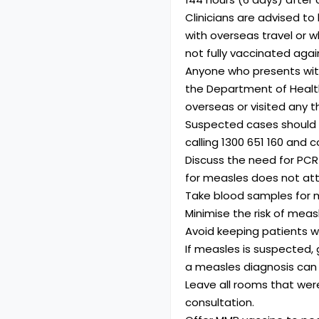
Clinicians are advised to
with overseas travel or 
not fully vaccinated aga
Anyone who presents wit
the Department of Health.
overseas or visited any t
Suspected cases should b
calling
1300 651 160
and co
Discuss the need for PCR
for measles does not att
Take blood samples for m
Minimise the risk of mea
Avoid keeping patients w
If measles is suspected, 
a measles diagnosis can
Leave all rooms that wer
consultation.