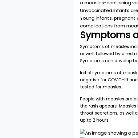
a measles-containing vac
Unvaccinated infants are 
Young infants, pregnant
complications from meas
Symptoms a
Symptoms of measles includ
unwell, followed by a red 
Symptoms can develop bet
Initial symptoms of measle
negative for COVID-19 and/
tested for measles.
People with measles are pot
the rash appears. Measles 
throat secretions, as well
up to 2 hours.