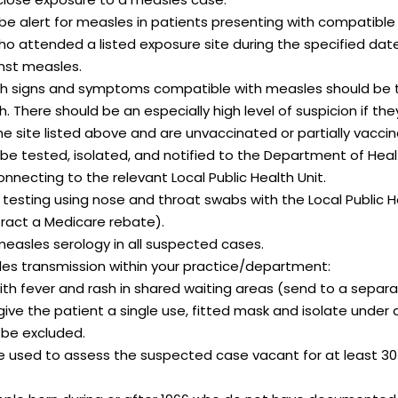
 be alert for measles in patients presenting with compatible i
who attended a listed exposure site during the specified da
inst measles.
h signs and symptoms compatible with measles should be t
 There should be an especially high level of suspicion if the
he site listed above and are unvaccinated or partially vacci
e tested, isolated, and notified to the Department of Hea
nnecting to the relevant
Local Public Health Unit.
 testing using nose and throat swabs with the Local Public H
ract a Medicare rebate).
easles serology in all suspected cases.
sles transmission within your practice/department:
ith fever and rash in shared waiting areas (send to a separ
give the patient a single use, fitted mask and isolate under 
 be excluded.
e used to assess the suspected case vacant for at least 30