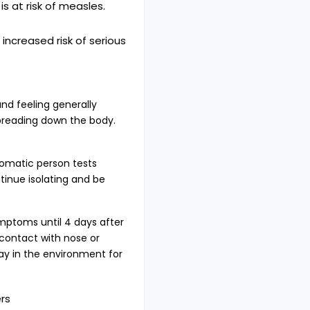
 at risk of measles.
creased risk of serious
nd feeling generally
spreading down the body.
tomatic person tests
tinue isolating and be
ymptoms until 4 days after
 contact with nose or
ay in the environment for