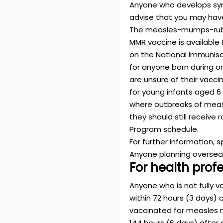
Anyone who develops sym
advise that you may hav
The measles-mumps-rubel
MMR vaccine is available f
on the National Immunisa
for anyone born during o
are unsure of their vacc
for young infants aged 6
where outbreaks of measle
they should still receiv
Program schedule.
For further information, 
Anyone planning overseas
For health prof
Anyone who is not fully 
within 72 hours (3 days)
vaccinated for measles m
144 hours (6 days) after