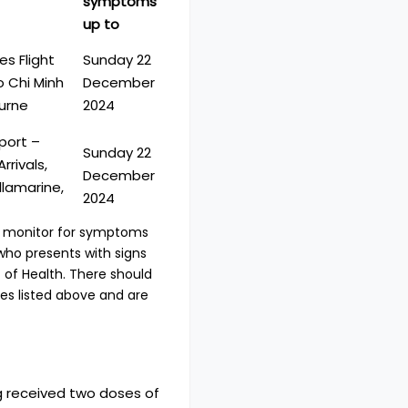
symptoms
up to
es Flight
Sunday 22
 Chi Minh
December
urne
2024
port –
Sunday 22
rrivals,
December
llamarine,
2024
ld monitor for symptoms
who presents with signs
of Health. There should
ites listed above and are
g received two doses of