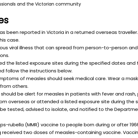
ssionals and the Victorian community
es
 been reported in Victoria in a returned overseas traveller
his case.
tious viral illness that can spread from person-to-person and
ons.
 the listed exposure sites during the specified dates and 
follow the instructions below.
mptoms of measles should seek medical care. Wear a mask
 from others.
should be alert for measles in patients with fever and rash,
om overseas or attended a listed exposure site during the s
e tested, advised to isolate, and notified to the Departm
s-rubella (MMR) vaccine to people born during or after 19
received two doses of measles-containing vaccine. Vaccina