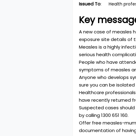
Issued To
:
Health profe
Key messag
A new case of measles has
exposure site details of t
Measles is a highly infec
serious health complicati
People who have attended
symptoms of measles and 
Anyone who develops sy
sure you can be isolated
Healthcare professionals 
have recently returned fr
Suspected cases should b
by calling
1300 651 160
.
Offer free measles-mump
documentation of having 