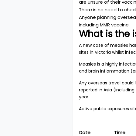
are unsure of their vacci
There is no need to check
Anyone planning overseas
including MMR vaccine.
What is the 
A new case of measles has 
sites in Victoria whilst in
Measles is a highly infect
and brain inflammation (en
Any overseas travel could
reported in Asia (including
year.
Active public exposures site
Date
Time