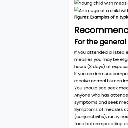
Figures: Examples of a typi
Recommend
For the general
If you attended a listed 
measles you may be eligi
hours (3 days) of exposu
If you are immunocomprom
receive normal human im
You should see seek medi
Anyone who has attended 
symptoms and seek medic
Symptoms of measles can i
(conjunctivitis), runny no
face before spreading d