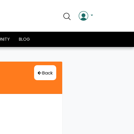
NITY
BLOG
Back