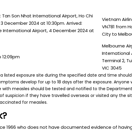
 Tan Son Nhat International Airport, Ho Chi
Vietnam Airlin
, 3 December 2024 at 10:30pm. Arrived:
VN781 from Ho
 International Airport, 4 December 2024 at
City to Melbo
Melbourne Air
International A
o 12:09pm
Terminal 2, Tu
VIC 3045
 listed exposure site during the specified date and time shou
symptoms develop for up to 18 days after the exposure. Anyone 
ith measles should be tested and notified to the Department 
 of suspicion if they have travelled overseas or visited any the s
vaccinated for measles.
k?
ince 1966 who does not have documented evidence of havin