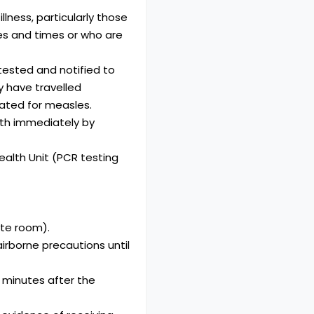
llness, particularly those
tes and times or who are
ested and notified to
y have travelled
nated for measles.
lth immediately by
ealth Unit (PCR testing
ate room).
airborne precautions until
 minutes after the