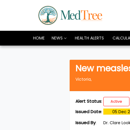
HOME
NEWS
HEALTH ALERTS
CALCUL
New measles 
Victoria,
Alert Status
:
Active
Issued Date
:
05 Dec 
Issued By
:
Dr. Clare Loo