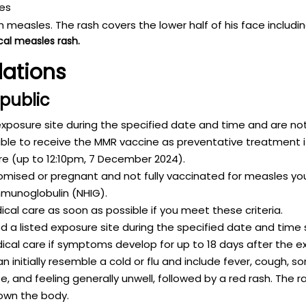
cal measles rash.
ations
 public
exposure site during the specified date and time and are not
ble to receive the MMR vaccine as preventative treatment if
re (up to 12:10pm, 7 December 2024).
ised or pregnant and not fully vaccinated for measles you
munoglobulin (NHIG).
cal care as soon as possible if you meet these criteria.
a listed exposure site during the specified date and time 
al care if symptoms develop for up to 18 days after the e
nitially resemble a cold or flu and include fever, cough, so
se, and feeling generally unwell, followed by a red rash. The r
own the body.