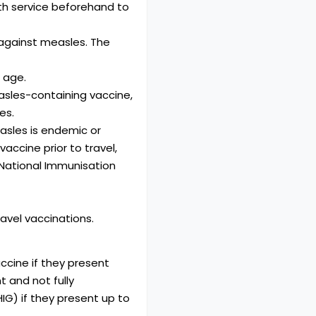
th service beforehand to
against measles. The
 age.
asles-containing vaccine,
es.
asles is endemic or
accine prior to travel,
 National Immunisation
avel vaccinations.
ccine if they present
 and not fully
G) if they present up to