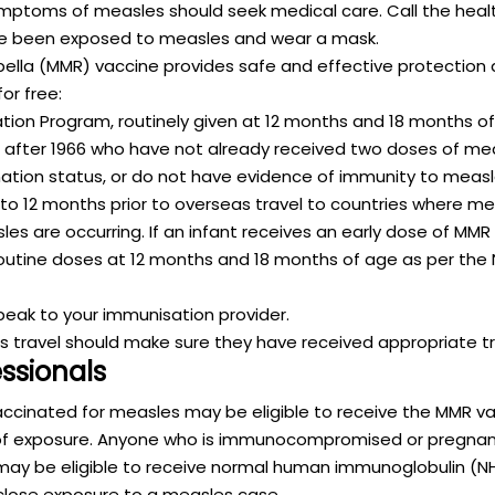
ptoms of measles should seek medical care. Call the heal
e been exposed to measles and wear a mask.
la (MMR) vaccine provides safe and effective protection 
or free:
tion Program, routinely given at 12 months and 18 months of
r after 1966 who have not already received two doses of me
ination status, or do not have evidence of immunity to measl
 to 12 months prior to overseas travel to countries where me
s are occurring. If an infant receives an early dose of MMR v
e routine doses at 12 months and 18 months of age as per the
speak to your immunisation provider.
 travel should make sure they have received appropriate tr
essionals
vaccinated for measles may be eligible to receive the MMR va
 of exposure. Anyone who is immunocompromised or pregnant
ay be eligible to receive normal human immunoglobulin (NHI
 close exposure to a measles case.