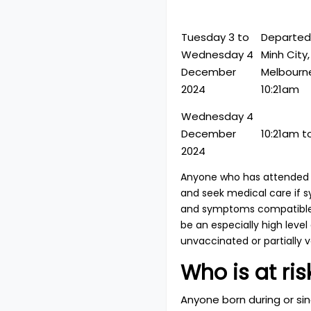
Tuesday 3 to
Departed:
Wednesday 4
Minh City
December
Melbourne
2024
10:21am
Wednesday 4
December
10:21am t
2024
Anyone who has attended a
and seek medical care if 
and symptoms compatible w
be an especially high level
unvaccinated or partially 
Who is at ris
Anyone born during or s