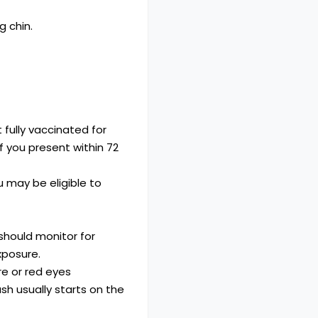
 fully vaccinated for
 you present within 72
 may be eligible to
should monitor for
xposure.
re or red eyes
ash usually starts on the