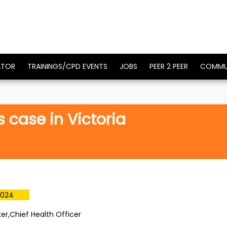
ATOR
TRAININGS/CPD EVENTS
JOBS
PEER 2 PEER
COMMU
case in Victoria
2024
ker,Chief Health Officer