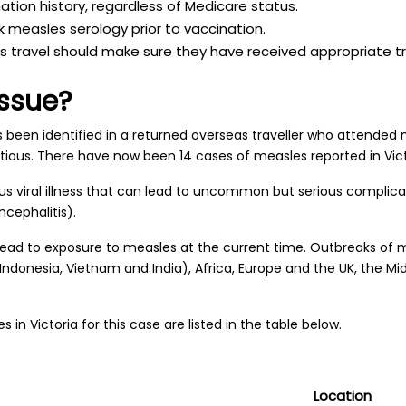
nation history, regardless of Medicare status.
 measles serology prior to vaccination.
 travel should make sure they have received appropriate tr
issue?
been identified in a returned overseas traveller who attended 
fectious. There have now been 14 cases of measles reported in Vic
ious viral illness that can lead to uncommon but serious compli
cephalitis).
 lead to exposure to measles at the current time. Outbreaks of
 Indonesia, Vietnam and India), Africa, Europe and the UK, the Mi
s in Victoria for this case are listed in the table below.
Location