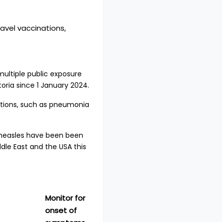
avel vaccinations,
multiple public exposure
toria since 1 January 2024.
cations, such as pneumonia
 measles have been been
ddle East and the USA this
Monitor for
onset of