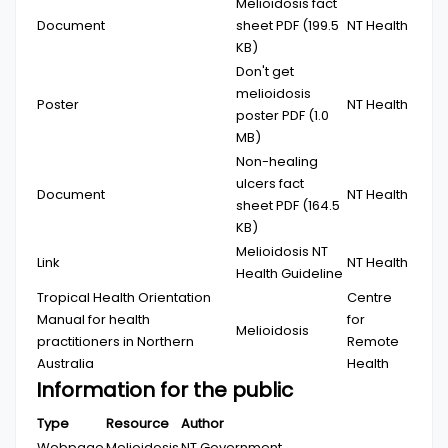
Melioidosis fact
Document
sheet
PDF (199.5
NT Health
KB)
Don't get
melioidosis
Poster
NT Health
poster
PDF (1.0
MB)
Non-healing
ulcers fact
Document
NT Health
sheet
PDF (164.5
KB)
Melioidosis NT
Link
NT Health
Health Guideline
Tropical Health Orientation
Centre
Manual for health
for
Melioidosis
practitioners in Northern
Remote
Australia
Health
Information for the public
Type
Resource
Author
Webpage
Melioidosis
NT Government