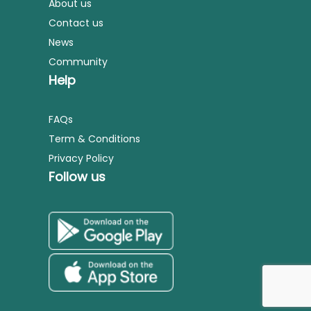
About us
Contact us
News
Community
Help
FAQs
Term & Conditions
Privacy Policy
Follow us