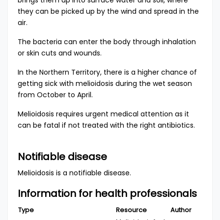
brings them up into surface water and soil, where
they can be picked up by the wind and spread in the
air.
The bacteria can enter the body through inhalation
or skin cuts and wounds.
In the Northern Territory, there is a higher chance of
getting sick with melioidosis during the wet season
from October to April.
Melioidosis requires urgent medical attention as it
can be fatal if not treated with the right antibiotics.
Notifiable disease
Melioidosis is a
notifiable disease
.
Information for health professionals
Type
Resource
Author