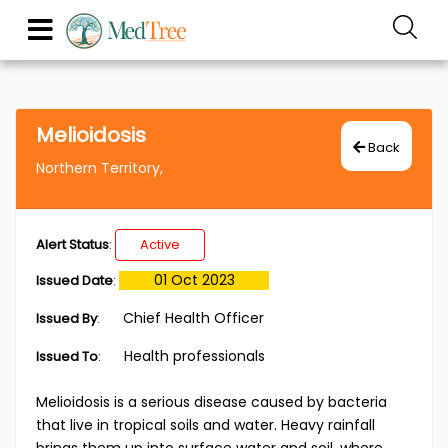
Melioidosis
Back
Northern Territory,
Alert Status
:
Active
01 Oct 2023
Issued Date
:
Chief Health Officer
Issued By
:
Health professionals
Issued To
:
Melioidosis is a serious disease caused by bacteria
that live in tropical soils and water. Heavy rainfall