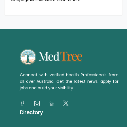
Connect with verified Health Professionals from
all over Australia. Get the latest news, apply for
jobs and build your visibility.
Directory