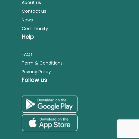
About us
Contact us
News
Community
Help
FAQs
Term & Conditions
Privacy Policy
Follow us