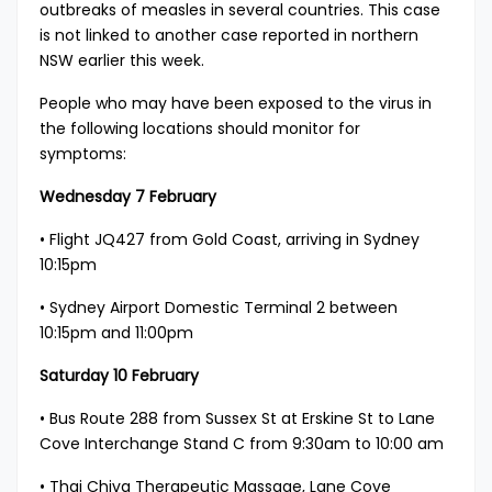
outbreaks of measles in several countries. This case
is not linked to another case reported in northern
NSW earlier this week.
People who may have been exposed to the virus in
the following locations should monitor for
symptoms:
Wednesday 7 February
• Flight JQ427 from Gold Coast, arriving in Sydney
10:15pm
• Sydney Airport Domestic Terminal 2 between
10:15pm and 11:00pm
​Saturday 10 February
• Bus Route 288 from Sussex St at Erskine St to Lane
Cove Interchange Stand C from 9:30am to 10:00 am
• Thai Chiva Therapeutic Massage, Lane Cove