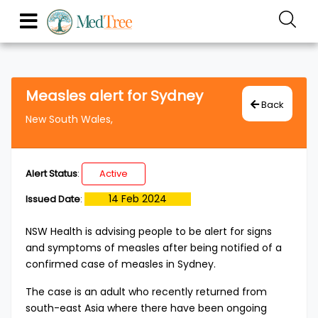
Measles alert for Sydney
Back
New South Wales,
Alert Status
:
Active
14 Feb 2024
Issued Date
:
​​​NSW Health is advising people to be alert for signs
and symptoms of measles after being notified of a
confirmed case of measles in Sydney.
The case is an adult who recently returned from
south-east Asia where there have been ongoing