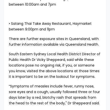
between 10:00am and 7pm
• Satang Thai Take Away Restaurant, Haymarket
between 9:00pm and 11pm
There are further exposure sites in Queensland, with
further information available via
Queensland Health. ​
South Eastern Sydney Local Health District Director of
Public Health Dr Vicky Sheppeard, said while these
locations pose no ongoing risk, if you, or someone
you know, visited the above locations at those times
it is important to be on the lookout for symptoms.
“Symptoms of measles include fever, runny nose,
sore eyes and a cough, usually followed three or four
days later by a red, blotchy rash that spreads from
the head to the rest of the body," Dr Sheppeard said.