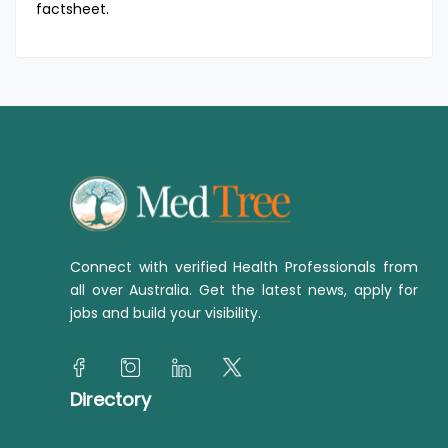
factsheet.
Connect with verified Health Professionals from
all over Australia. Get the latest news, apply for
jobs and build your visibility.
Directory