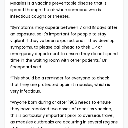
Measles is a vaccine preventable disease that is
spread through the air when someone who is
infectious coughs or sneezes.
“Symptoms may appear between 7 and 18 days after
an exposure, so it's important for people to stay
vigilant if they've been exposed, and if they develop
symptoms, to please call ahead to their GP or
emergency department to ensure they do not spend
time in the waiting room with other patients," Dr
Sheppeard said.
“This should be a reminder for everyone to check
that they are protected against measles, which is
very infectious.
“Anyone born during or after 1966 needs to ensure
they have received two doses of measles vaccine,
this is particularly important prior to overseas travel,
as measles outbreaks are occurring in several regions