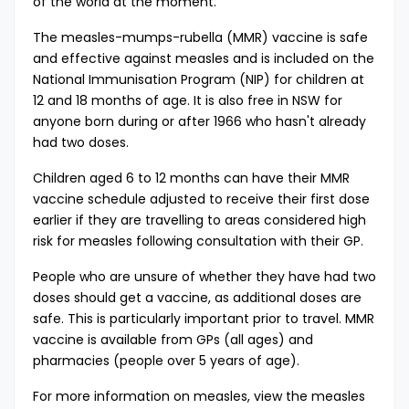
of the world at the moment.”
The measles-mumps-rubella (MMR) vaccine is safe
and effective against measles and is included on the
National Immunisation Program (NIP) for children at
12 and 18 months of age. It is also free in NSW for
anyone born during or after 1966 who hasn't already
had two doses.
Children aged 6 to 12 months can have their MMR
vaccine schedule adjusted to receive their first dose
earlier if they are travelling to areas considered high
risk for measles following consultation with their GP.
People who are unsure of whether they have had two
doses should get a vaccine, as additional doses are
safe. This is particularly important prior to travel. MMR
vaccine is available from GPs (all ages) and
pharmacies (people over 5 years of age).
For more information on measles, view the
measles