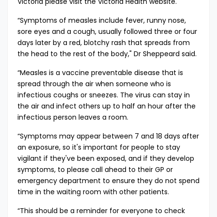
Victoria please visit the
Victoria Health website​​
.
​“Symptoms of measles include fever, runny nose,
sore eyes and a cough, usually followed three or four
days later by a red, blotchy rash that spreads from
the head to the rest of the body," Dr Sheppeard said.
“Measles is a vaccine preventable disease that is
spread through the air when someone who is
infectious coughs or sneezes. The virus can stay in
the air and infect others up to half an hour after the
infectious person leaves a room.
“Symptoms may appear between 7 and 18 days after
an exposure, so it's important for people to stay
vigilant if they've been exposed, and if they develop
symptoms, to please call ahead to their GP or
emergency department to ensure they do not spend
time in the waiting room with other patients.
“This should be a reminder for everyone to check