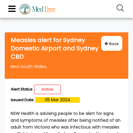
Measles alert for Sydney
Back
Domestic Airport and Sydney
CBD
New South Wales,
Alert Status
:
Active
05 Mar 2024
Issued Date
:
​NSW Health is advising people to be alert for signs
and symptoms of measles after being notified of an
adult from Victoria who was infectious with measles