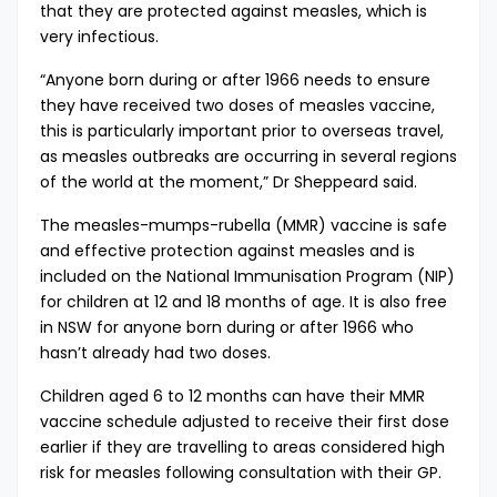
that they are protected against measles, which is
very infectious.
“Anyone born during or after 1966 needs to ensure
they have received two doses of measles vaccine,
this is particularly important prior to overseas travel,
as measles outbreaks are occurring in several regions
of the world at the moment,” Dr Sheppeard said.
The measles-mumps-rubella (MMR) vaccine is safe
and effective protection against measles and is
included on the National Immunisation Program (NIP)
for children at 12 and 18 months of age. It is also free
in NSW for anyone born during or after 1966 who
hasn’t already had two doses.
Children aged 6 to 12 months can have their MMR
vaccine schedule adjusted to receive their first dose
earlier if they are travelling to areas considered high
risk for measles following consultation with their GP.