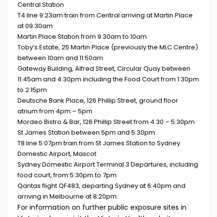
Central Station
T4 line 9:23am train from Central arriving at Martin Place
at 09:30am
Martin Place Station from 9:30am to 10am
Toby’s Estate, 25 Martin Place (previously the MLC Centre)
between 10am and 11:50am
Gateway Building, Alfred Street, Circular Quay between
11:45am and 4:30pm including the Food Court from 1:30pm
to 2:15pm
Deutsche Bank Place, 126 Phillip Street, ground floor
atrium from 4pm – 5pm
Mordeo Bistro & Bar, 126 Phillip Street from 4:30 – 5:30pm
St James Station between 5pm and 5:30pm
T8 line 5:07pm train from St James Station to Sydney
Domestic Airport, Mascot
Sydney Domestic Airport Terminal 3 Departures, including
food court, from 5:30pm to 7pm
Qantas flight QF483, departing Sydney at 6:40pm and
arriving in Melbourne at 8:20pm.
For information on further public exposure sites in