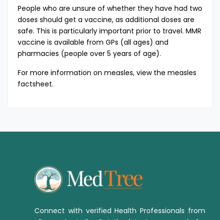
People who are unsure of whether they have had two
doses should get a vaccine, as additional doses are
safe. This is particularly important prior to travel. MMR
vaccine is available from GPs (all ages) and
pharmacies (people over 5 years of age).
For more information on measles, view the
measles
factsheet
​.
Connect with verified Health Professionals from