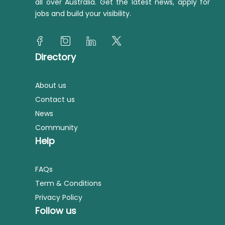
all over Australia. Get the latest news, apply for
jobs and build your visibility.
Directory
About us
Contact us
News
Community
Help
FAQs
Term & Conditions
Privacy Policy
Follow us