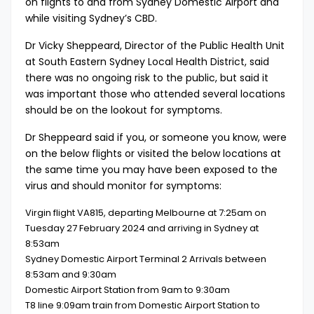
on flights to and from Sydney Domestic Airport and
while visiting Sydney’s CBD.
Dr Vicky Sheppeard, Director of the Public Health Unit
at South Eastern Sydney Local Health District, said
there was no ongoing risk to the public, but said it
was important those who attended several locations
should be on the lookout for symptoms.
Dr Sheppeard said if you, or someone you know, were
on the below flights or visited the below locations at
the same time you may have been exposed to the
virus and should monitor for symptoms:
Virgin flight VA815, departing Melbourne at 7:25am on
Tuesday 27 February 2024 and arriving in Sydney at
8:53am
Sydney Domestic Airport Terminal 2 Arrivals between
8:53am and 9:30am
Domestic Airport Station from 9am to 9:30am
T8 line 9:09am train from Domestic Airport Station to