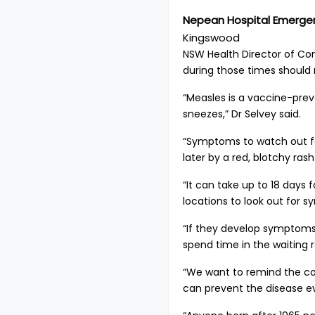
Nepean Hospital Emerg
Kingswood
NSW Health Director of Co
during those times should
“Measles is a vaccine-prev
sneezes,” Dr Selvey said.
“Symptoms to watch out for
later by a red, blotchy ras
“It can take up to 18 days
locations to look out for
“If they develop symptoms
spend time in the waiting 
“We want to remind the co
can prevent the disease ev