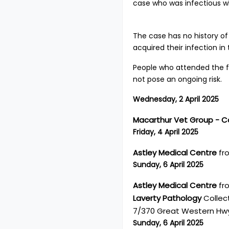
case who was infectious whi
The case has no history of
acquired their infection in
People who attended the f
not pose an ongoing risk.
Wednesday, 2 April 2025
Macarthur Vet Group -
Friday, 4 April 2025
Astley Medical Centre
fro
Sunday, 6 April 2025
Astley Medical Centre
fro
Laverty Pathology
Collect
7/370 Great Western Hwy
Sunday, 6 April 2025