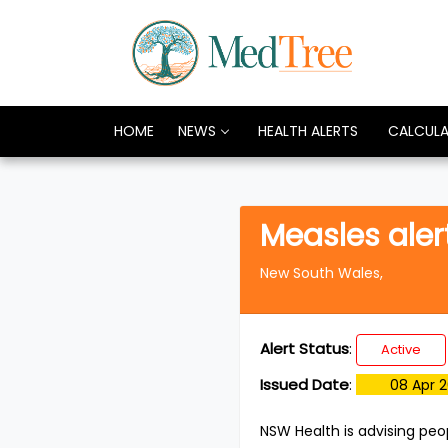
HOME
NEWS
HEALTH ALERTS
CALCUL
Measles aler
New South Wales,
Alert Status
:
Active
Issued Date
:
08 Apr 
NSW Health is advising peo