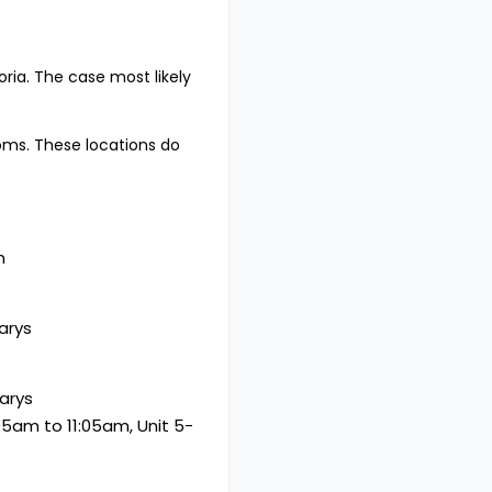
ria. The case most likely
oms. These locations do
n
arys
arys
05am to 11:05am, Unit 5-