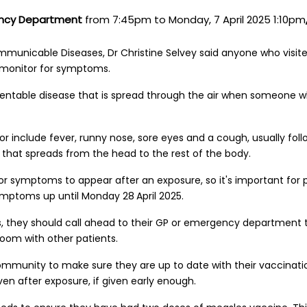
ency Department
from
7:45pm to Monday, 7 April 2025 1:10pm
mmunicable Diseases, Dr Christine Selvey said anyone who visit
 monitor for symptoms.
entable disease that is spread through the air when someone wh
 include fever, runny nose, sore eyes and a cough, usually foll
h that spreads from the head to the rest of the body.
 for symptoms to appear after an exposure, so it's important for
 symptoms up until Monday 28
April 2025.
, they should call ahead to their GP or emergency department 
room with other patients.
mmunity to make sure they are up to date with their vaccinati
en after exposure, if given early enough.