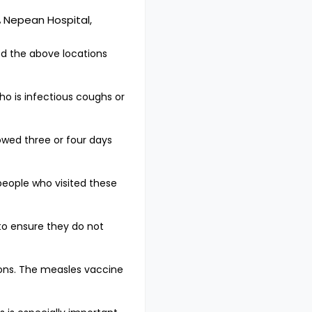
,
Nepean Hospital,
ed the above locations
o is infectious coughs or
owed three or four days
 people who visited these
to ensure they do not
ons. The measles vaccine