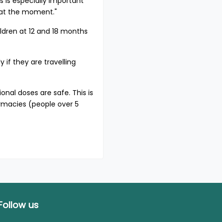
 is especially important
d at the moment."
ldren at 12 and 18 months
 if they are travelling
nal doses are safe. This is
armacies (people over 5
Follow us