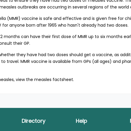
eds to ensure they have had two doses of measles vaccine. This
 measles outbreaks are occurring in several regions of the worl
 (MMR) vaccine is safe and effective and is given free for chi
NSW for anyone born after 1965 who hasn't already had two doses.
2 months can have their first dose of MMR up to six months early
nsult their GP.
hether they have had two doses should get a vaccine, as additio
or to travel. MMR vaccine is available from GPs (all ages) and ph
easles, view the
measles factsheet
.
Directory
Help