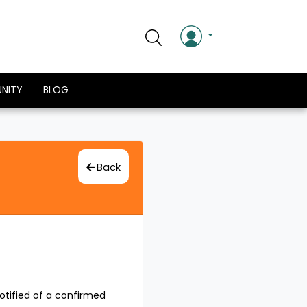
NITY
BLOG
Back
otified of a confirmed