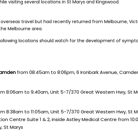
le visiting several locations in St Marys and Kingswood.
 overseas travel but had recently returned from Melbourne, Victo
 the Melbourne area.
ollowing locations should watch for the development of sympt
 Camden
from 08:45am to 8:06pm, 6 Ironbark Avenue, Camde
m 8:06am to 9:40am, Unit 5-7/370 Great Western Hwy, St M
m 8:38am to 11:05am, Unit 5-7/370 Great Western Hwy, St M
ion Centre Suite 1 & 2, inside Astley Medical Centre from 10:
, St Marys