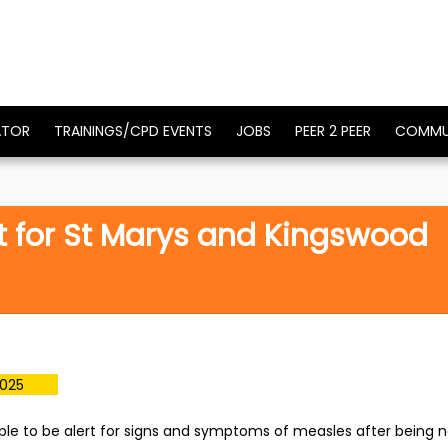
ATOR
TRAININGS/CPD EVENTS
JOBS
PEER 2 PEER
COMMU
t for St Marys and Kingswood
2025
ple to be alert for signs and symptoms of measles after being n