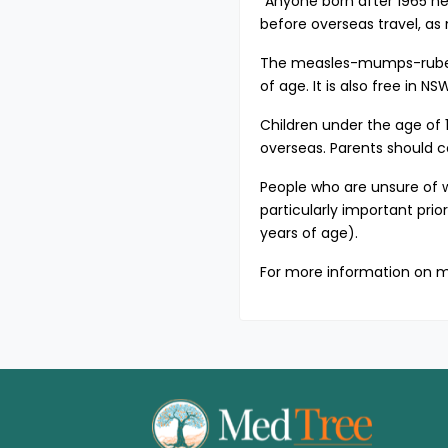
“Anyone born after 1965 ne
before overseas travel, as
The measles-mumps-rubella
of age. It is also free in 
Children under the age of 1
overseas. Parents should co
People who are unsure of w
particularly important pri
years of age).
For more information on m