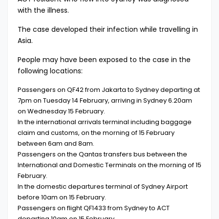
with the illness.
The case developed their infection while travelling in
Asia.
People may have been exposed to the case in the
following locations:
Passengers on QF42 from Jakarta to Sydney departing at
7pm on Tuesday 14 February, arriving in Sydney 6.20am
on Wednesday 15 February.
In the international arrivals terminal including baggage
claim and customs, on the morning of 15 February
between 6am and 8am.
Passengers on the Qantas transfers bus between the
International and Domestic Terminals on the morning of 15
February.
In the domestic departures terminal of Sydney Airport
before 10am on 15 February.
Passengers on flight QF1433 from Sydney to ACT
departing 10am on 15 February.