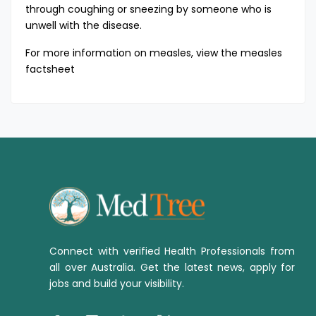
through coughing or sneezing by someone who is
unwell with the disease.
For more information on measles, view the
measles
factsheet
Connect with verified Health Professionals from
all over Australia. Get the latest news, apply for
jobs and build your visibility.