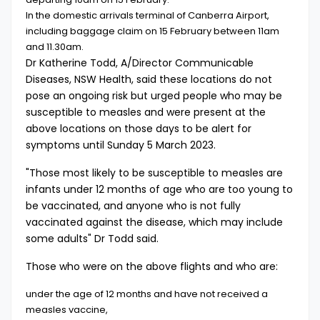
In the domestic arrivals terminal of Canberra Airport,
including baggage claim on 15 February between 11am
and 11.30am.
Dr Katherine Todd, A/Director Communicable
Diseases, NSW Health, said these locations do not
pose an ongoing risk but urged people who may be
susceptible to measles and were present at the
above locations on those days to be alert for
symptoms until Sunday 5 March 2023.
"Those most likely to be susceptible to measles are
infants under 12 months of age who are too young to
be vaccinated, and anyone who is not fully
vaccinated against the disease, which may include
some adults" Dr Todd said.
Those who were on the above flights and who are:
under the age of 12 months and have not received a
measles vaccine,