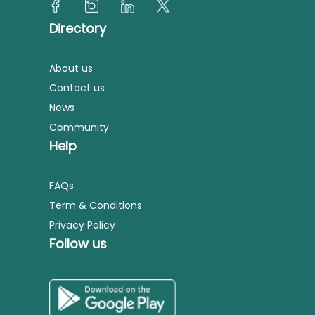
Directory
About us
Contact us
News
Community
Help
FAQs
Term & Conditions
Privacy Policy
Follow us