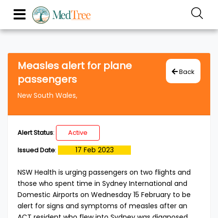
Measles alert for plane
Back
passengers
New South Wales,
Alert Status
:
Active
17 Feb 2023
Issued Date
:
NSW Health is urging passengers on two flights and
those who spent time in Sydney International and
Domestic Airports on Wednesday 15 February to be
alert for signs and symptoms of measles after an
ACT resident who flew into Sydney was diagnosed