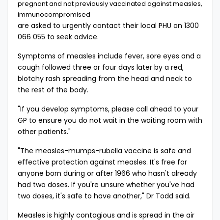
pregnant and not previously vaccinated against measles,
immunocompromised
are asked to urgently contact their local PHU on 1300
066 055 to seek advice.
Symptoms of measles include fever, sore eyes and a
cough followed three or four days later by a red,
blotchy rash spreading from the head and neck to
the rest of the body.
"If you develop symptoms, please call ahead to your
GP to ensure you do not wait in the waiting room with
other patients."
"The measles-mumps-rubella vaccine is safe and
effective protection against measles. It's free for
anyone born during or after 1966 who hasn't already
had two doses. If you're unsure whether you've had
two doses, it's safe to have another," Dr Todd said.
Measles is highly contagious and is spread in the air