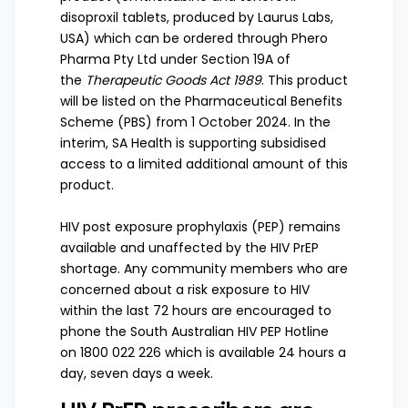
disoproxil tablets, produced by Laurus Labs,
USA) which can be ordered through Phero
Pharma Pty Ltd under
Section 19A of
the
Therapeutic Goods Act 1989
. This product
will be listed on the
Pharmaceutical Benefits
Scheme (PBS) from 1 October 2024
. In the
interim, SA Health is supporting subsidised
access to a limited additional amount of this
product.
HIV post exposure prophylaxis (PEP)
remains
available and unaffected by the HIV PrEP
shortage. Any community members who are
concerned about a risk exposure to HIV
within the last 72 hours are encouraged to
phone the South Australian HIV PEP Hotline
on
1800 022 226
which is available 24 hours a
day, seven days a week.