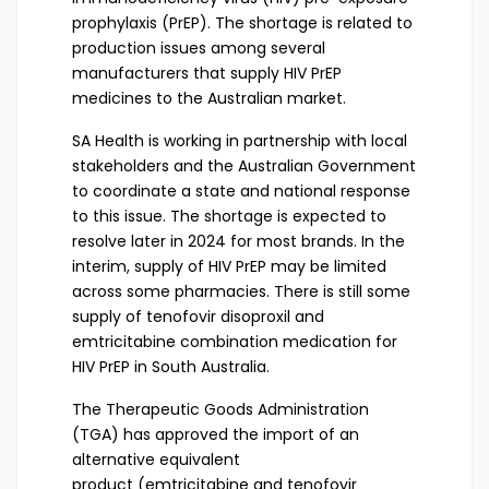
prophylaxis (PrEP). The shortage is related to
production issues among several
manufacturers that supply HIV PrEP
medicines to the Australian market.
SA Health is working in partnership with local
stakeholders and the Australian Government
to coordinate a state and national response
to this issue. The shortage is expected to
resolve later in 2024 for most brands. In the
interim, supply of HIV PrEP may be limited
across some pharmacies. There is still some
supply of tenofovir disoproxil and
emtricitabine combination medication for
HIV PrEP in South Australia.
The Therapeutic Goods Administration
(TGA) has
approved the import of an
alternative equivalent
product
(emtricitabine and tenofovir