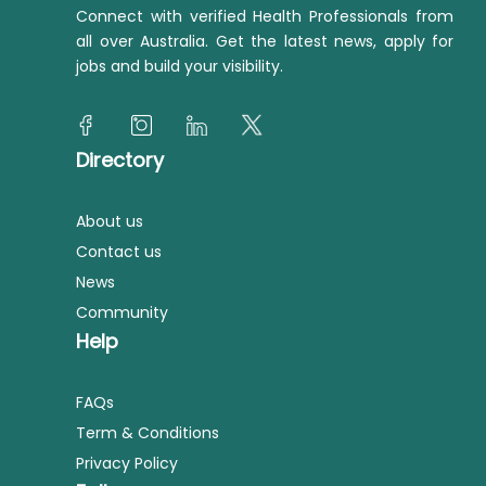
Connect with verified Health Professionals from
all over Australia. Get the latest news, apply for
jobs and build your visibility.
Directory
About us
Contact us
News
Community
Help
FAQs
Term & Conditions
Privacy Policy