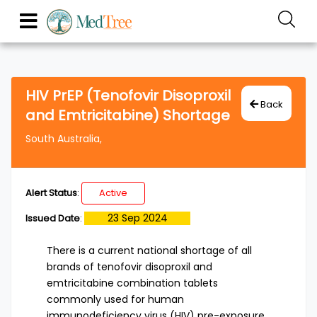
HIV PrEP (Tenofovir Disoproxil
Back
and Emtricitabine) Shortage
South Australia,
Alert Status
:
Active
23 Sep 2024
Issued Date
:
There is a current national shortage of all
brands of tenofovir disoproxil and
emtricitabine combination tablets
commonly used for human
immunodeficiency virus (HIV) pre-exposure