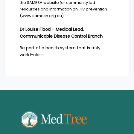
the SAMESH website for community led
resources and information on HIV prevention
(
www.samesh.org.au
).
Dr Louise Flood – Medical Lead,
Communicable Disease Control Branch
Be part of a health system that is truly
world-class