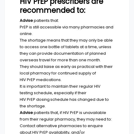
HIV PrEP prescribers are
recommended to:
Advise
patients that:
PrEP is still accessible via many pharmacies and
online.
The shortage means that they may only be able
to access one bottle of tablets at a time, unless
they can provide documentation of planned
overseas travel for more than one month.
They should liaise as early as practical with their
local pharmacy for continued supply of
HIV PrEP medications.
It is important to maintain their regular HIV
testing schedule, especially if their
HIV PrEP dosing schedule has changed due to
the shortage.
Advise
patients that, if HIV PrEP is unavailable
from their regular pharmacy, they may need to:
Contact alternative pharmacies to enquire
about HIV PrEP availability, and/or