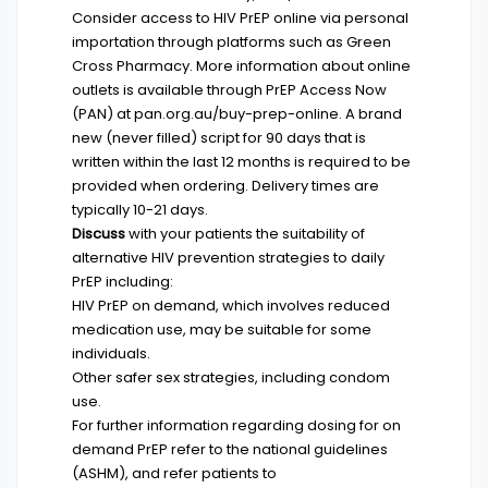
Consider access to HIV PrEP online via personal
importation through platforms such as
Green
Cross Pharmacy
. More information about online
outlets is available through PrEP Access Now
(PAN) at
pan.org.au/buy-prep-online
. A brand
new (never filled) script for 90 days that is
written within the last 12 months is required to be
provided when ordering. Delivery times are
typically 10-21 days.
Discuss
with your patients the suitability of
alternative HIV prevention strategies to daily
PrEP including:
HIV PrEP on demand, which involves reduced
medication use, may be suitable for some
individuals.
Other safer sex strategies, including condom
use.
For further information regarding dosing for on
demand PrEP refer to the
national guidelines
(ASHM)
, and refer patients to