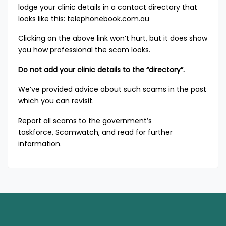
lodge your clinic details in a contact directory that
looks like this:
telephonebook.com.au
Clicking on the above link won’t hurt, but it does show
you how professional the scam looks.
Do not add your clinic details to the “directory”.
We’ve provided advice about such scams
in the past
which you can revisit.
Report all scams to the government’s
taskforce,
Scamwatch, and read for further
information.