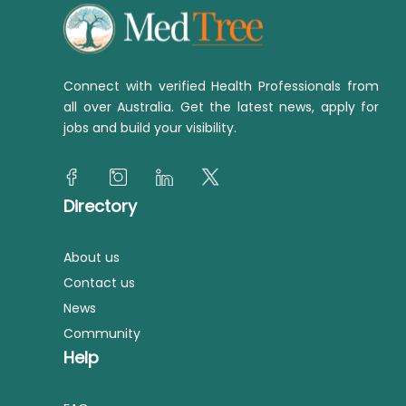
Connect with verified Health Professionals from
all over Australia. Get the latest news, apply for
jobs and build your visibility.
Directory
About us
Contact us
News
Community
Help