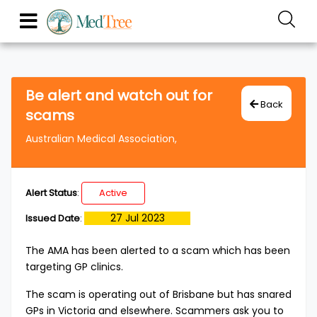
Be alert and watch out for
Back
scams
Australian Medical Association,
Alert Status
:
Active
27 Jul 2023
Issued Date
:
The AMA has been alerted to a scam which has been
targeting GP clinics.
The scam is operating out of Brisbane but has snared
GPs in Victoria and elsewhere. Scammers ask you to