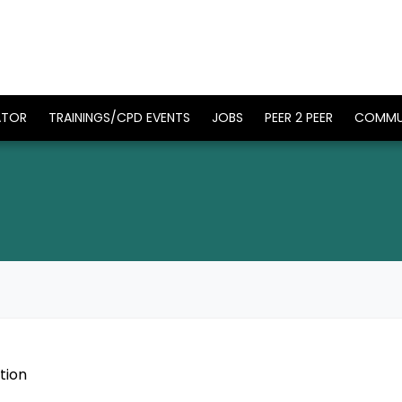
ATOR
TRAININGS/CPD EVENTS
JOBS
PEER 2 PEER
COMMU
tion