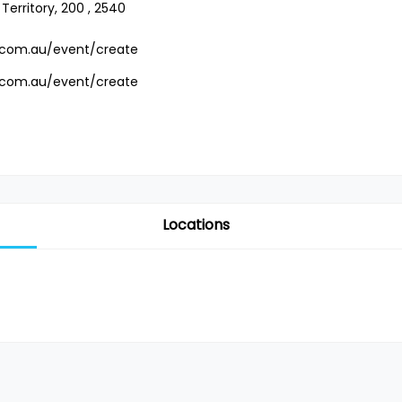
Territory, 200 , 2540
.com.au/event/create
.com.au/event/create
Locations