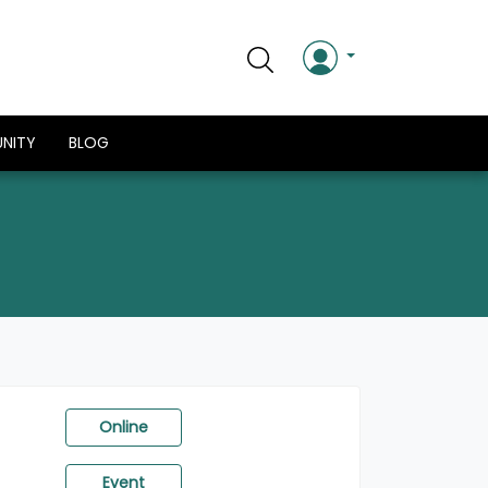
NITY
BLOG
Online
Event