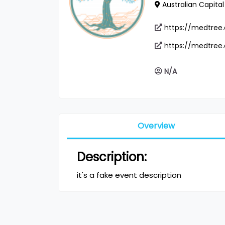
Australian Capital 
https://medtree
https://medtree
N/A
Overview
Description:
it's a fake event description