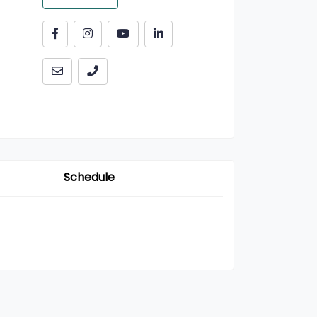
Schedule