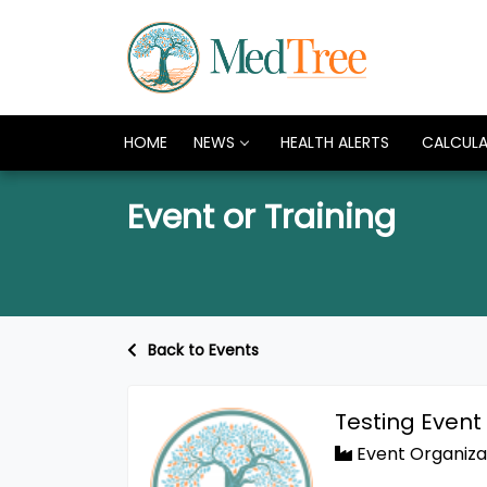
HOME
NEWS
HEALTH ALERTS
CALCUL
Event or Training
Back to Events
Testing Event
Event Organiza