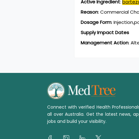
Active Ingredient
:
bortez
Reason
:
Commercial Chan
Dosage Form
:
Injection,
Supply Impact Dates
Management Action
:
Alt
Connect with verified Health Professiona
all over Australia. Get the latest news, ap
jobs and build your visibility.