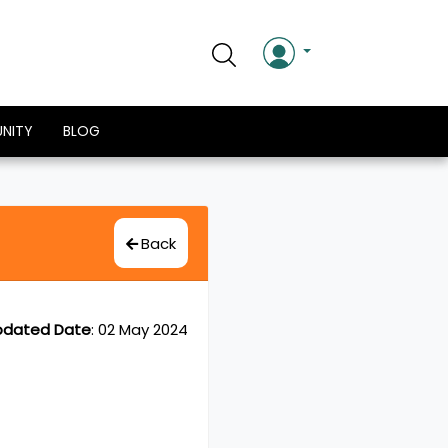
NITY
BLOG
Back
pdated Date
:
02 May 2024