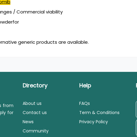
omib
ges / Commercial viability
powderfor
ernative generic products are available.
Directory
Help
About us
FAQs
ls from
ply for
Contact us
Term & Conditions
News
Privacy Policy
Community