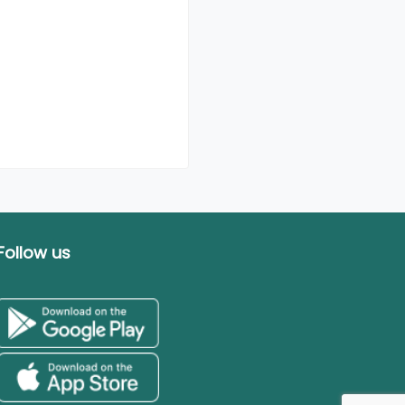
Follow us