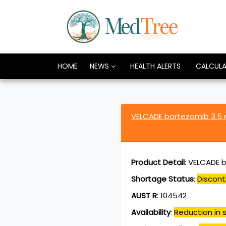
HOME
NEWS
HEALTH ALERTS
CALCUL
VELCADE bortezomib 3.5
Product Detail
:
VELCADE b
Shortage Status
:
Discont
AUST R
:
104542
Availability
:
Reduction in s