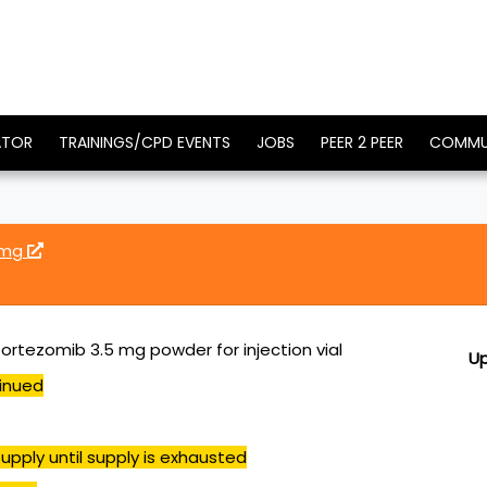
ATOR
TRAININGS/CPD EVENTS
JOBS
PEER 2 PEER
COMMU
 mg
ortezomib 3.5 mg powder for injection vial
U
inued
upply until supply is exhausted