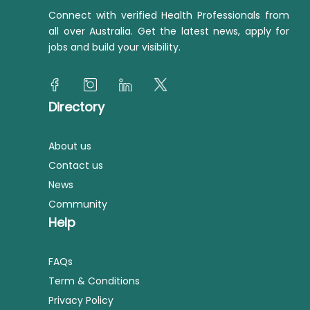
Connect with verified Health Professionals from
all over Australia. Get the latest news, apply for
jobs and build your visibility.
Directory
About us
Contact us
News
Community
Help
FAQs
Term & Conditions
Privacy Policy