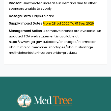
Reason
:
Unexpected increase in demand due to other
sponsors unable to supply
Dosage Form
:
Capsule,hard
Supply Impact Dates
From 28 Jul 2025
To 01 Sep 2026
Management Action
:
Alternative brands are available. An
updated TGA web statement is available at:
https://www.tga.gov.au/safety/shortages/information-
about-major-medicine-shortages/about-shortage-
methylphenidate-hydrochloride-products