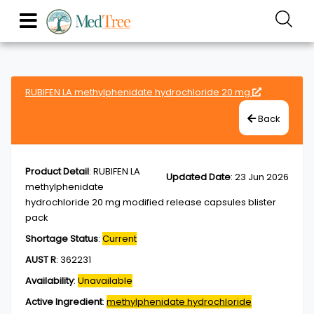
RUBIFEN LA methylphenidate hydrochloride 20 mg
Back
Product Detail
:
RUBIFEN LA
Updated Date
:
23 Jun 2026
methylphenidate
hydrochloride 20 mg modified release capsules blister
pack
Shortage Status
:
Current
AUST R
:
362231
Availability
:
Unavailable
Active Ingredient
:
methylphenidate hydrochloride