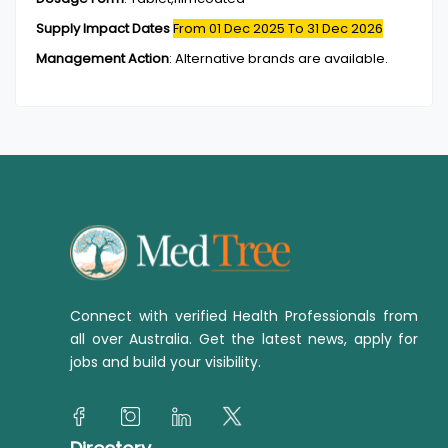
Supply Impact Dates
From 01 Dec 2025
To 31 Dec 2026
Management Action
:
Alternative brands are available.
Connect with verified Health Professionals from
all over Australia. Get the latest news, apply for
jobs and build your visibility.