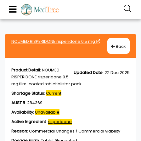
NOUMED RISPERIDONE risperidone 0.5 mg
Back
Product Detail
:
NOUMED
Updated Date
:
22 Dec 2025
RISPERIDONE risperidone 0.5
mg film-coated tablet blister pack
Shortage Status
:
Current
AUST R
:
284369
Availability
:
Unavailable
Active Ingredient
:
risperidone
Reason
:
Commercial Changes / Commercial viability
Dosage Form
:
Tablet,filmcoated