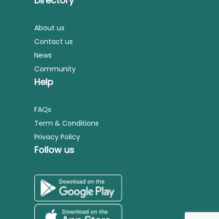
Directory
About us
Contact us
News
Community
Help
FAQs
Term & Conditions
Privacy Policy
Follow us