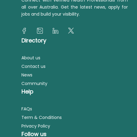
Connect with verified Health Professionals from
all over Australia. Get the latest news, apply for
jobs and build your visibility.
Directory
About us
Contact us
News
Community
Help
FAQs
Term & Conditions
Privacy Policy
Follow us