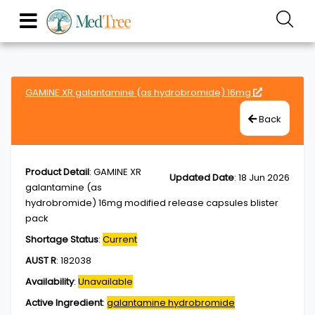
GAMINE XR galantamine (as hydrobromide) 16mg
Back
Product Detail
:
GAMINE XR
Updated Date
:
18 Jun 2026
galantamine (as
hydrobromide) 16mg modified release capsules blister
pack
Shortage Status
:
Current
AUST R
:
182038
Availability
:
Unavailable
Active Ingredient
:
galantamine hydrobromide