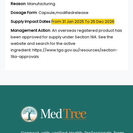
Reason
:
Manufacturing
Dosage Form
:
Capsule,modifiedrelease
Supply Impact Dates
From 31 Jan 2025
To 25 Dec 2026
Management Action
:
An overseas registered product has
been approved for supply under Section 19A. See the
website and search for the active
ingredient: https://www.tga.gov.au/resources/section-
19a-approvals