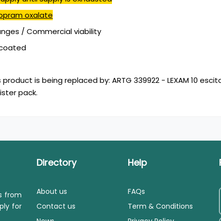
lopram oxalate
ges / Commercial viability
mcoated
s product is being replaced by: ARTG 339922 - LEXAM 10 escit
ister pack.
Directory
Help
About us
FAQs
ls from
ply for
Contact us
Term & Conditions