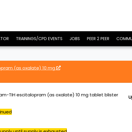
ATOR
TRAININGS/CPD EVENTS
JOBS
PEER 2 PEER
COMMU
lopram (as oxalate) 10 mg
ram-TIH escitalopram (as oxalate) 10 mg tablet blister
U
inued
upply until supply is exhausted