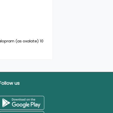
alopram (as oxalate) 10
Follow us