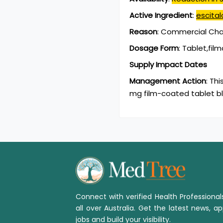
Active Ingredient
:
escita
Reason
:
Commercial Chan
Dosage Form
:
Tablet,fil
Supply Impact Dates
Management Action
:
Thi
mg film-coated tablet bl
Connect with verified Health Professiona
all over Australia. Get the latest news, ap
jobs and build your visibility.