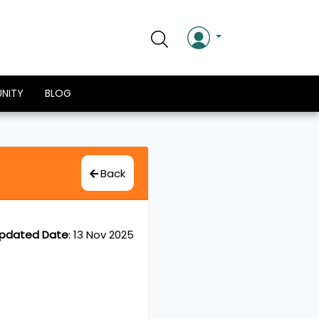
NITY
BLOG
Back
pdated Date
:
13 Nov 2025