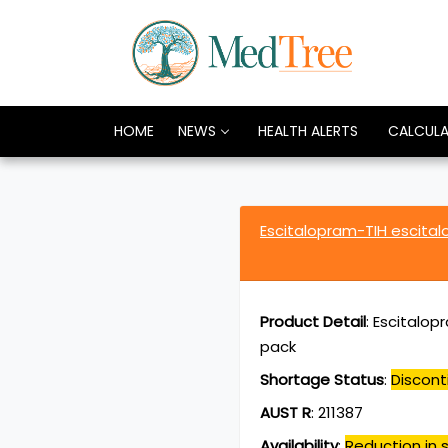
HOME
NEWS
HEALTH ALERTS
CALCUL
Escitalopram-TIH escita
Product Detail
:
Escitalop
pack
Shortage Status
:
Discont
AUST R
:
211387
Availability
:
Reduction in s