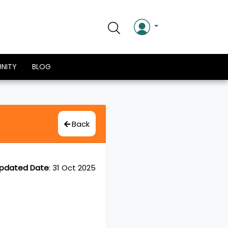
NITY
BLOG
Back
pdated Date
:
31 Oct 2025