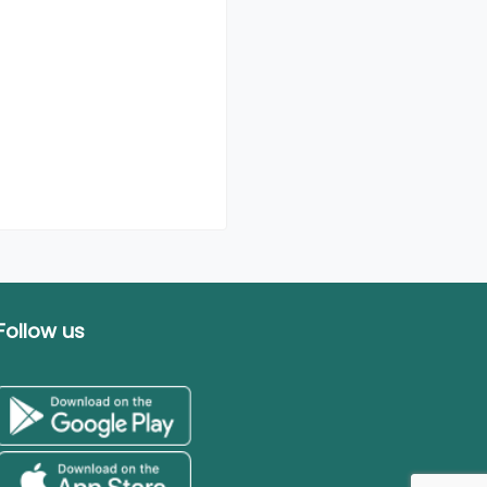
Follow us