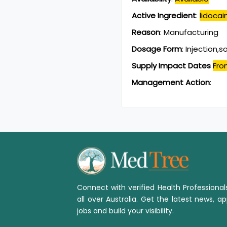
Active Ingredient
:
lidoca
Reason
:
Manufacturing
Dosage Form
:
Injection,s
Supply Impact Dates
Fro
Management Action
:
Connect with verified Health Professiona
all over Australia. Get the latest news, ap
jobs and build your visibility.