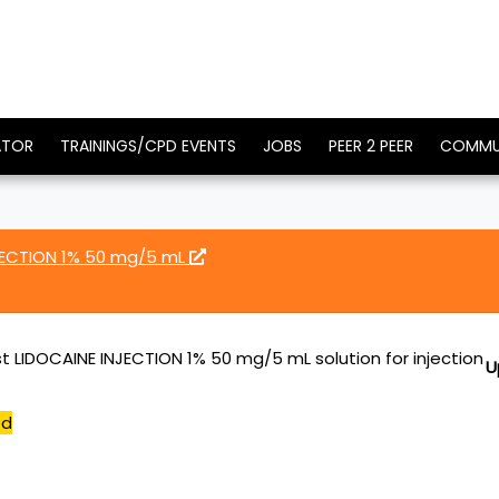
ATOR
TRAININGS/CPD EVENTS
JOBS
PEER 2 PEER
COMMU
JECTION 1% 50 mg/5 mL
t LIDOCAINE INJECTION 1% 50 mg/5 mL solution for injection
U
ed