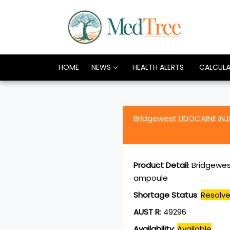
HOME
NEWS
HEALTH ALERTS
CALCUL
Bridgewest LIDOCAINE IN
Product Detail
:
Bridgewes
ampoule
Shortage Status
:
Resolv
AUST R
:
49296
Availability
:
Available