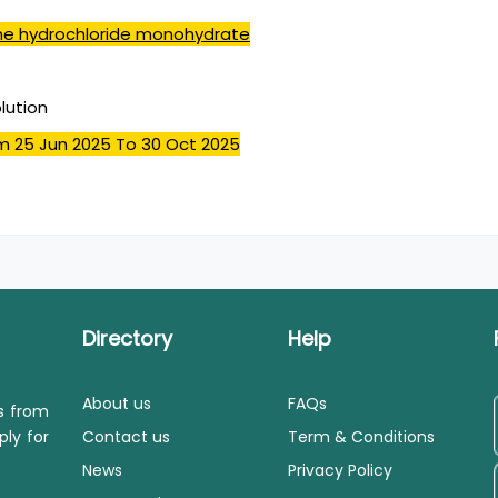
ine hydrochloride monohydrate
olution
m 25 Jun 2025
To 30 Oct 2025
Directory
Help
About us
FAQs
ls from
ply for
Contact us
Term & Conditions
News
Privacy Policy