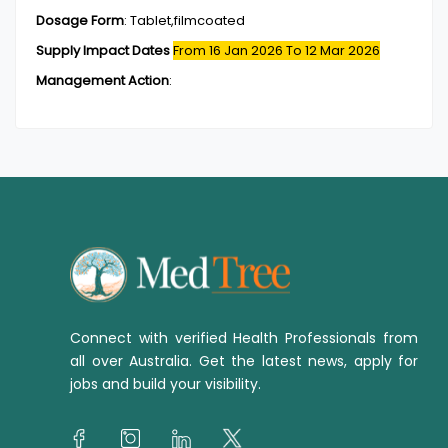
Dosage Form
:
Tablet,filmcoated
Supply Impact Dates
From 16 Jan 2026
To 12 Mar 2026
Management Action
:
Connect with verified Health Professionals from
all over Australia. Get the latest news, apply for
jobs and build your visibility.