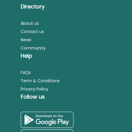
Directory
About us
Contact us
News
Community
Help
FAQs
Term & Conditions
Privacy Policy
Follow us