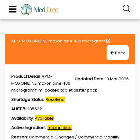
APO-MOXONIDINE moxonidine 400 microgram
Back
Product Detail
:
APO-
Updated Date
:
13 Mar 2026
MOXONIDINE moxonidine 400
microgram film-coated tablet blister pack
Shortage Status
:
Resolved
AUST R
:
285632
Availability
:
Available
Active Ingredient
:
moxonidine
Reason
:
Commercial Changes / Commercial viability