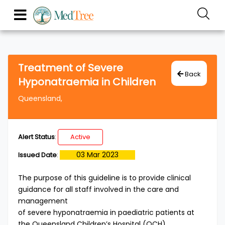
Treatment of Severe
Back
Hyponatraemia in Children
Queensland,
Alert Status
:
Active
03 Mar 2023
Issued Date
:
The purpose of this guideline is to provide clinical
guidance for all staff involved in the care and
management
of severe hyponatraemia in paediatric patients at
the Queensland Children’s Hospital (QCH).