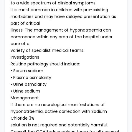
to a wide spectrum of clinical symptoms.
It is most common in children with pre-existing
morbidities and may have delayed presentation as
part of critical
illness. The management of hyponatraemia can
commence within any area of the hospital under
care of a
variety of specialist medical teams.
Investigations
Routine pathology should include:
• Serum sodium
• Plasma osmolarity
• Urine osmolarity
• Urine sodium
Management
If there are no neurological manifestations of
hyponatraemia, active correction with Sodium
Chloride 3%
solution is not required and potentially harmful.
Consult the QCH Endocrinology team for all cases of