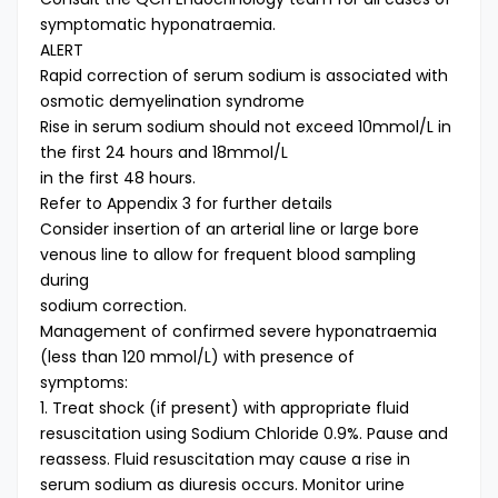
symptomatic hyponatraemia.
ALERT
Rapid correction of serum sodium is associated with
osmotic demyelination syndrome
Rise in serum sodium should not exceed 10mmol/L in
the first 24 hours and 18mmol/L
in the first 48 hours.
Refer to Appendix 3 for further details
Consider insertion of an arterial line or large bore
venous line to allow for frequent blood sampling
during
sodium correction.
Management of confirmed severe hyponatraemia
(less than 120 mmol/L) with presence of
symptoms:
1. Treat shock (if present) with appropriate fluid
resuscitation using Sodium Chloride 0.9%. Pause and
reassess. Fluid resuscitation may cause a rise in
serum sodium as diuresis occurs. Monitor urine