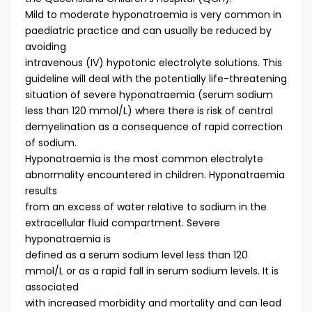
Mild to moderate hyponatraemia is very common in
paediatric practice and can usually be reduced by
avoiding
intravenous (IV) hypotonic electrolyte solutions. This
guideline will deal with the potentially life-threatening
situation of severe hyponatraemia (serum sodium
less than 120 mmol/L) where there is risk of central
demyelination as a consequence of rapid correction
of sodium.
Hyponatraemia is the most common electrolyte
abnormality encountered in children. Hyponatraemia
results
from an excess of water relative to sodium in the
extracellular fluid compartment. Severe
hyponatraemia is
defined as a serum sodium level less than 120
mmol/L or as a rapid fall in serum sodium levels. It is
associated
with increased morbidity and mortality and can lead