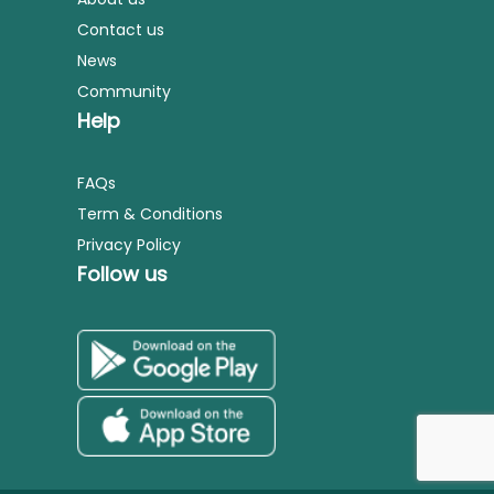
Contact us
News
Community
Help
FAQs
Term & Conditions
Privacy Policy
Follow us