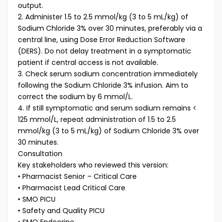
output.
2. Administer 1.5 to 2.5 mmol/kg (3 to 5 mL/kg) of
Sodium Chloride 3% over 30 minutes, preferably via a
central line, using Dose Error Reduction Software
(DERS). Do not delay treatment in a symptomatic
patient if central access is not available.
3. Check serum sodium concentration immediately
following the Sodium Chloride 3% infusion. Aim to
correct the sodium by 6 mmol/L.
4. If still symptomatic and serum sodium remains <
125 mmol/L, repeat administration of 1.5 to 2.5
mmol/kg (3 to 5 mL/kg) of Sodium Chloride 3% over
30 minutes.
Consultation
Key stakeholders who reviewed this version:
• Pharmacist Senior – Critical Care
• Pharmacist Lead Critical Care
• SMO PICU
• Safety and Quality PICU