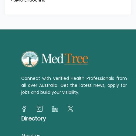
• SMO Endocrine
Connect with verified Health Professionals from
all over Australia. Get the latest news, apply for
jobs and build your visibility.
Directory
About us