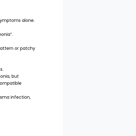
 symptoms alone.
onia”.
pattern or patchy
s.
onia, but
compatible
asma infection,