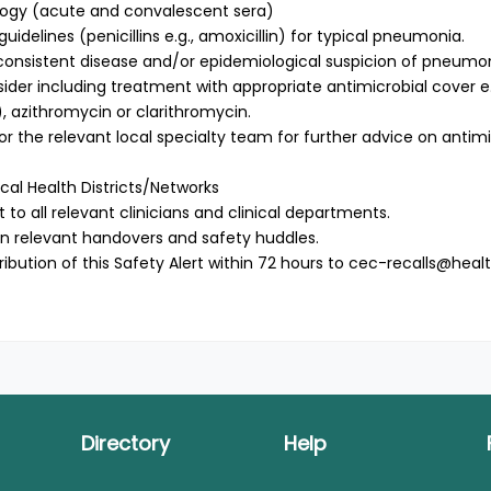
logy (acute and convalescent sera)
delines (penicillins e.g., amoxicillin) for typical pneumonia.
ly consistent disease and/or epidemiological suspicion of pneum
ider including treatment with appropriate antimicrobial cover e.
, azithromycin or clarithromycin.
s or the relevant local specialty team for further advice on antimi
cal Health Districts/Networks
rt to all relevant clinicians and clinical departments.
t in relevant handovers and safety huddles.
ribution of this Safety Alert within 72 hours to
cec-recalls@healt
Directory
Help