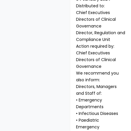
Distributed to:
Chief Executives
Directors of Clinical
Governance
Director, Regulation and
Compliance Unit
Action required by:
Chief Executives
Directors of Clinical
Governance
We recommend you
also inform:
Directors, Managers
and Staff of:
• Emergency
Departments
• Infectious Diseases
• Paediatric
Emergency