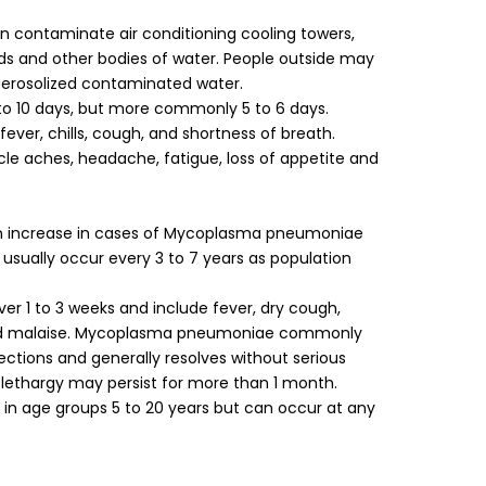
n contaminate air conditioning cooling towers,
ds and other bodies of water. People outside may
aerosolized contaminated water.
 to 10 days, but more commonly 5 to 6 days.
ever, chills, cough, and shortness of breath.
e aches, headache, fatigue, loss of appetite and
an increase in cases of Mycoplasma pneumoniae
 usually occur every 3 to 7 years as population
 1 to 3 weeks and include fever, dry cough,
and malaise. Mycoplasma pneumoniae commonly
ections and generally resolves without serious
lethargy may persist for more than 1 month.
in age groups 5 to 20 years but can occur at any