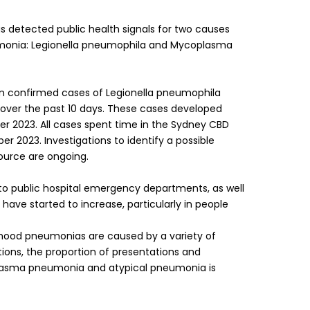
s detected public health signals for two causes
umonia: Legionella pneumophila and Mycoplasma
en confirmed cases of Legionella pneumophila
 over the past 10 days. These cases developed
 2023. All cases spent time in the Sydney CBD
r 2023. Investigations to identify a possible
urce are ongoing.
o public hospital emergency departments, as well
have started to increase, particularly in people
ldhood pneumonias are caused by a variety of
tions, the proportion of presentations and
asma pneumonia and atypical pneumonia is