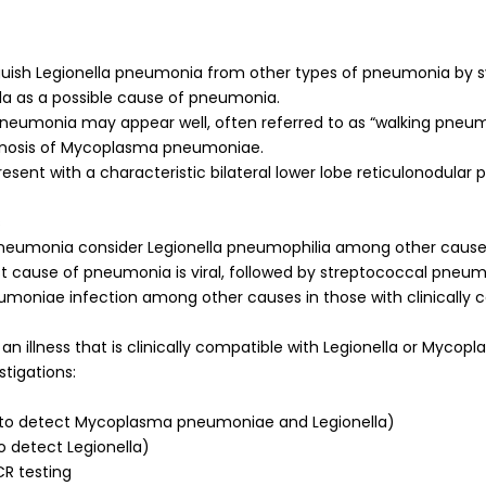
tinguish Legionella pneumonia from other types of pneumonia by
ella as a possible cause of pneumonia.
eumonia may appear well, often referred to as “walking pneum
iagnosis of Mycoplasma pneumoniae.
sent with a characteristic bilateral lower lobe reticulonodular 
s
 pneumonia consider Legionella pneumophilia among other cause
t cause of pneumonia is viral, followed by streptococcal pneum
oniae infection among other causes in those with clinically 
 an illness that is clinically compatible with Legionella or Mycopl
stigations:
R (to detect Mycoplasma pneumoniae and Legionella)
to detect Legionella)
CR testing