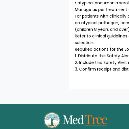
• atypical pneumonia sero
Manage as per treatment gui
For patients with clinical
an atypical pathogen, cons
(children 8 years and over)
Refer to clinical guideline
selection.
Required actions for the Lo
1. Distribute this Safety Ale
2. Include this Safety Aler
3. Confirm receipt and dist