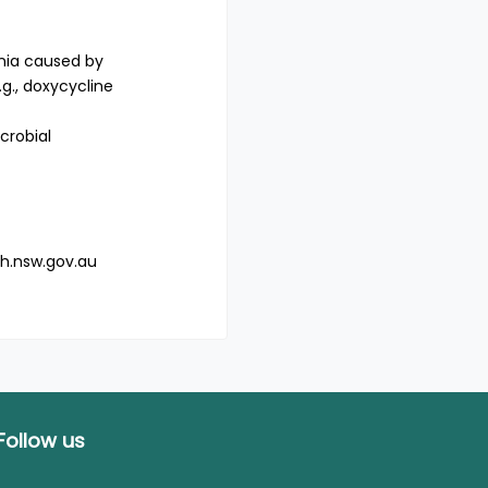
onia caused by
g., doxycycline
crobial
h.nsw.gov.au
Follow us