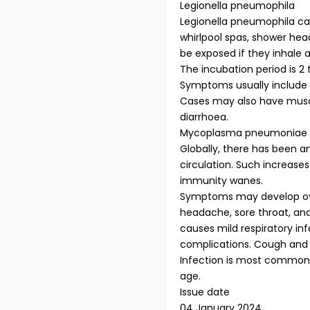
Legionella pneumophila
Legionella pneumophila ca
whirlpool spas, shower hea
be exposed if they inhale 
The incubation period is 2
Symptoms usually include f
Cases may also have muscl
diarrhoea.
Mycoplasma pneumoniae
Globally, there has been 
circulation. Such increases
immunity wanes.
Symptoms may develop over
headache, sore throat, 
causes mild respiratory inf
complications. Cough and 
Infection is most common 
age.
Issue date
04 January 2024