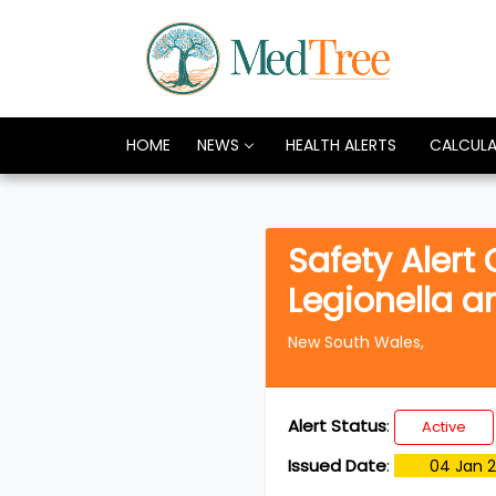
HOME
NEWS
HEALTH ALERTS
CALCUL
Safety Alert
Legionella 
New South Wales,
Alert Status
:
Active
Issued Date
:
04 Jan 