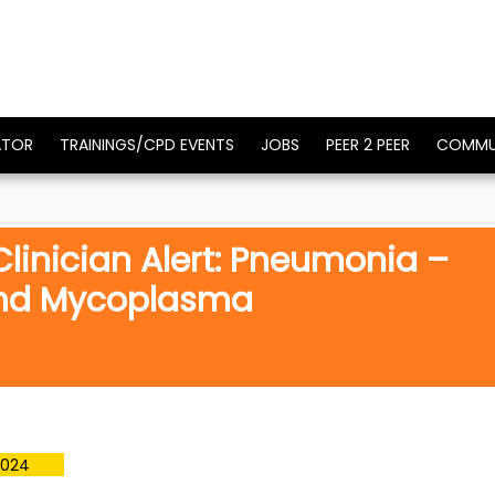
ATOR
TRAININGS/CPD EVENTS
JOBS
PEER 2 PEER
COMMU
 Clinician Alert: Pneumonia –
and Mycoplasma
2024