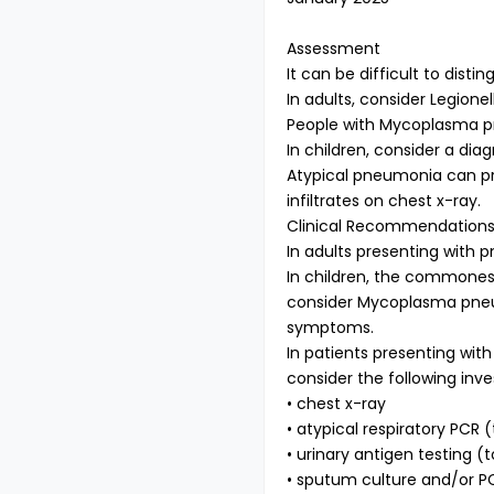
Assessment
It can be difficult to dis
In adults, consider Legion
People with Mycoplasma pn
In children, consider a d
Atypical pneumonia can pre
infiltrates on chest x-ray.
Clinical Recommendation
In adults presenting with
In children, the commones
consider Mycoplasma pneum
symptoms.
In patients presenting with
consider the following inve
• chest x-ray
• atypical respiratory PC
• urinary antigen testing (
• sputum culture and/or P