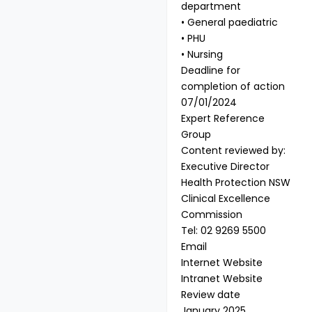
department
• General paediatric
• PHU
• Nursing
Deadline for
completion of action
07/01/2024
Expert Reference
Group
Content reviewed by:
Executive Director
Health Protection NSW
Clinical Excellence
Commission
Tel: 02 9269 5500
Email
Internet Website
Intranet Website
Review date
January 2025