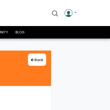
NITY
BLOG
Back