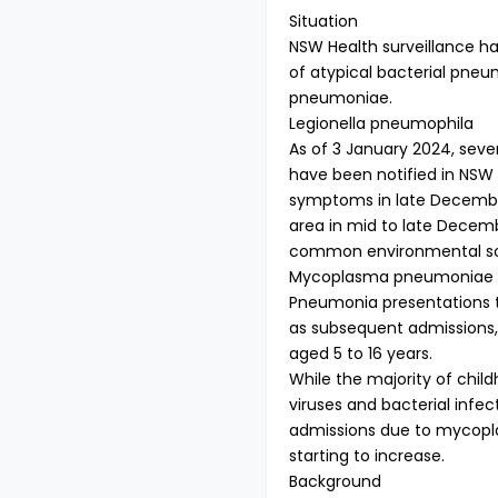
Situation
NSW Health surveillance ha
of atypical bacterial pne
pneumoniae.
Legionella pneumophila
As of 3 January 2024, sev
have been notified in NSW
symptoms in late December
area in mid to late Decembe
common environmental so
Mycoplasma pneumoniae
Pneumonia presentations t
as subsequent admissions, 
aged 5 to 16 years.
While the majority of chi
viruses and bacterial infec
admissions due to mycopl
starting to increase.
Background