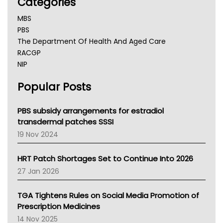
Categories
MBS
PBS
The Department Of Health And Aged Care
RACGP
NIP
AHPRA
Popular Posts
NSW Health
Queensland Health
Victoria Health
PBS subsidy arrangements for estradiol
Tasmania News
transdermal patches SSSI
Western Australia
19 Nov 2024
SA Health
NT HEALTH
HRT Patch Shortages Set to Continue Into 2026
Pharmacy Board Of Ahpra
27 Jan 2026
National Asthma Council
NT
TGA Tightens Rules on Social Media Promotion of
AMA
Prescription Medicines
NACCHO
14 Nov 2025