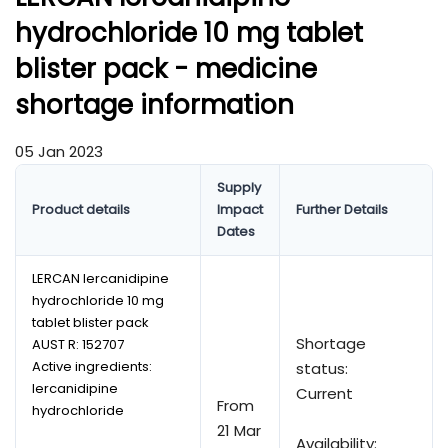
hydrochloride 10 mg tablet
blister pack - medicine
shortage information
05 Jan 2023
Supply
Product details
Impact
Further Details
Dates
LERCAN lercanidipine
hydrochloride 10 mg
tablet blister pack
Shortage
AUST R:
152707
Active ingredients:
status:
lercanidipine
Current
From
hydrochloride
21 Mar
Availability: