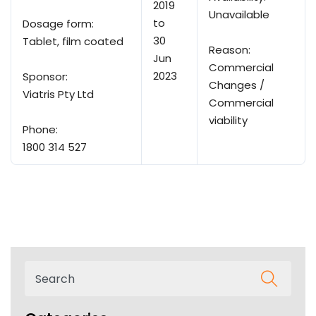
2019
Unavailable
to
Dosage form:
30
Tablet, film coated
Reason:
Jun
Commercial
2023
Sponsor:
Changes /
Viatris Pty Ltd
Commercial
viability
Phone:
1800 314 527