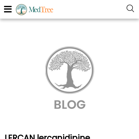
LERCAN lercanidipine