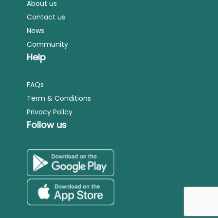
About us
Contact us
News
Community
Help
FAQs
Term & Conditions
Privacy Policy
Follow us