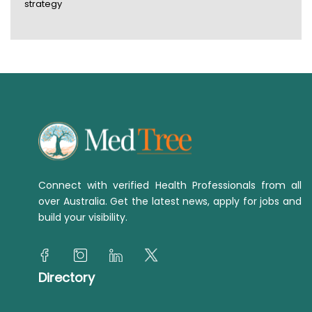
strategy
Connect with verified Health Professionals from all
over Australia. Get the latest news, apply for jobs and
build your visibility.
Directory