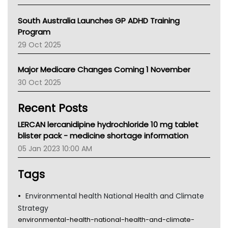
BCNA
Australian College Of Nurse Practitioners
South Australia Launches GP ADHD Training
Asthma Australia
Program
LFA
29 Oct 2025
Palliative Care
Primary Health Network
Major Medicare Changes Coming 1 November
AIHW
30 Oct 2025
Children's Health Queenland
Kidney Health
Recent Posts
CHF
MHC
LERCAN lercanidipine hydrochloride 10 mg tablet
Gold Coast
blister pack - medicine shortage information
Tsa
05 Jan 2023 10:00 AM
TGA
Tags
Environmental health National Health and Climate
Strategy
environmental-health-national-health-and-climate-